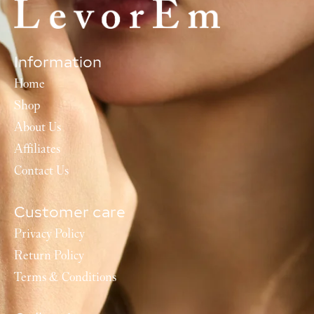
Information
Home
Shop
About Us
Affiliates
Contact Us
Customer care
Privacy Policy
Return Policy
Terms & Conditions