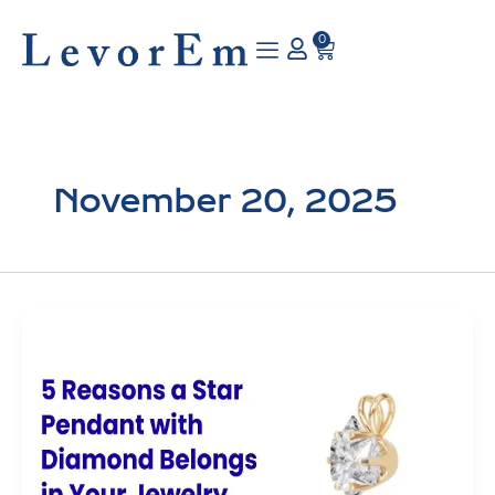
Skip
to
0
Cart
content
November 20, 2025