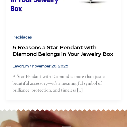
Necklaces
5 Reasons a Star Pendant with
Diamond Belongs in Your Jewelry Box
LevorEm
/
November 20, 2025
A Star Pendant with Diamond is more than just a
beautiful accessory—it’s a meaningful symbol of
brilliance, protection, and timeless […]