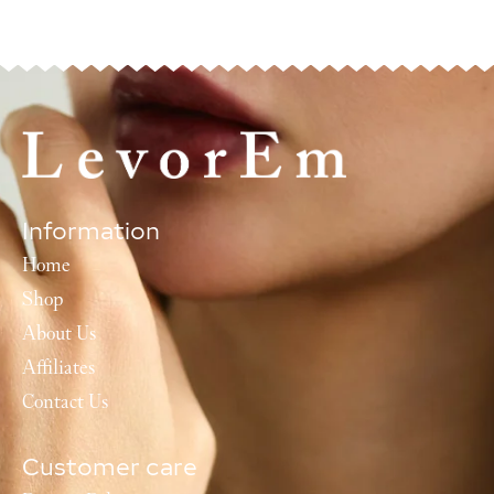
Information
Home
Shop
About Us
Affiliates
Contact Us
Customer care