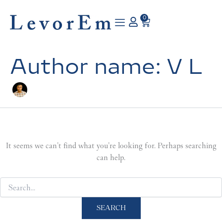
Search
Skip
for:
to
0
Cart
content
Author name: V L
It seems we can’t find what you’re looking for. Perhaps searching
can help.