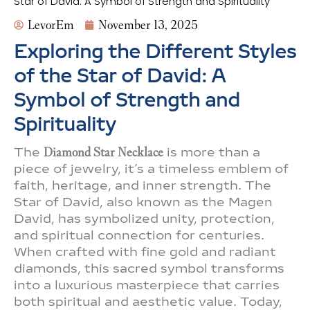
Star of David: A Symbol of Strength and Spirituality
LevorEm
November 13, 2025
Exploring the Different Styles
of the Star of David: A
Symbol of Strength and
Spirituality
The
Diamond Star Necklace
is more than a
piece of jewelry, it’s a timeless emblem of
faith, heritage, and inner strength. The
Star of David, also known as the Magen
David, has symbolized unity, protection,
and spiritual connection for centuries.
When crafted with fine gold and radiant
diamonds, this sacred symbol transforms
into a luxurious masterpiece that carries
both spiritual and aesthetic value. Today,