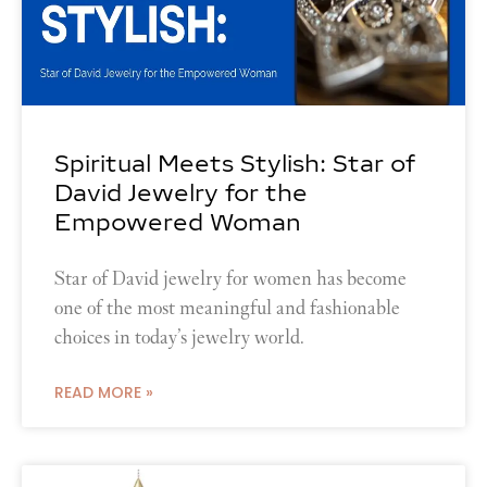
Spiritual Meets Stylish: Star of
David Jewelry for the
Empowered Woman
Star of David jewelry for women has become
one of the most meaningful and fashionable
choices in today’s jewelry world.
READ MORE »