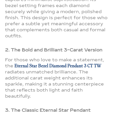
bezel setting frames each diamond
securely while giving a modern, polished
finish. This design is perfect for those who
prefer a subtle yet meaningful accessory
that complements both casual and formal
outfits.
2. The Bold and Brilliant 3-Carat Version
For those who love to make a statement,
the
Eternal Star Bezel Diamond Pendant 3 CT TW
radiates unmatched brilliance. The
additional carat weight enhances its
sparkle, making it a stunning centerpiece
that reflects both light and faith
beautifully.
3. The Classic Eternal Star Pendant