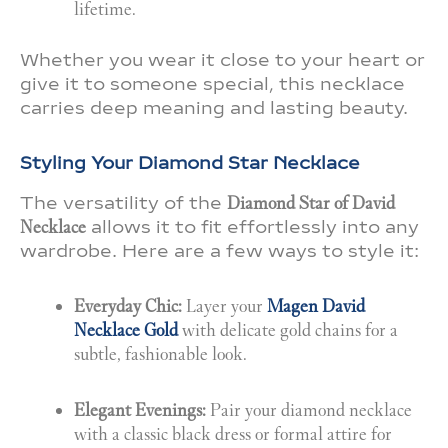
lifetime.
Whether you wear it close to your heart or
give it to someone special, this necklace
carries deep meaning and lasting beauty.
Styling Your Diamond Star Necklace
The versatility of the
Diamond Star of David
Necklace
allows it to fit effortlessly into any
wardrobe. Here are a few ways to style it:
Everyday Chic:
Layer your
Magen David
Necklace Gold
with delicate gold chains for a
subtle, fashionable look.
Elegant Evenings:
Pair your diamond necklace
with a classic black dress or formal attire for