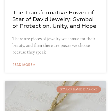
The Transformative Power of
Star of David Jewelry: Symbol
of Protection, Unity, and Hope
There are pieces of jewelry we choose for their
beauty, and then there are pieces we choose
because they speak
READ MORE »
STAR OF DAVID DIAMOND