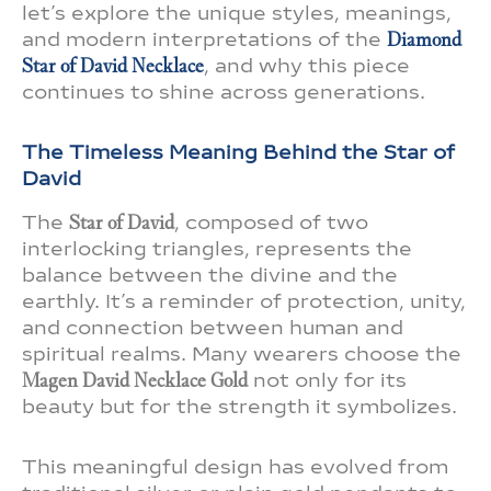
let’s explore the unique styles, meanings,
and modern interpretations of the
Diamond
Star of David Necklace
, and why this piece
continues to shine across generations.
The Timeless Meaning Behind the Star of
David
The
Star of David
, composed of two
interlocking triangles, represents the
balance between the divine and the
earthly. It’s a reminder of protection, unity,
and connection between human and
spiritual realms. Many wearers choose the
Magen David Necklace Gold
not only for its
beauty but for the strength it symbolizes.
This meaningful design has evolved from