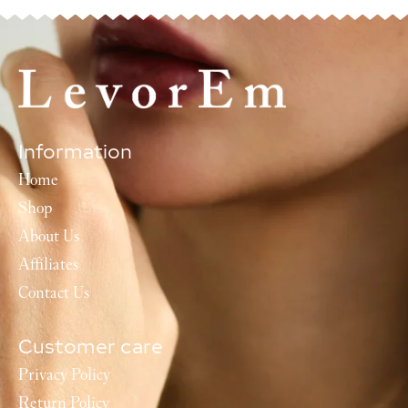
Information
Home
Shop
About Us
Affiliates
Contact Us
Customer care
Privacy Policy
Return Policy