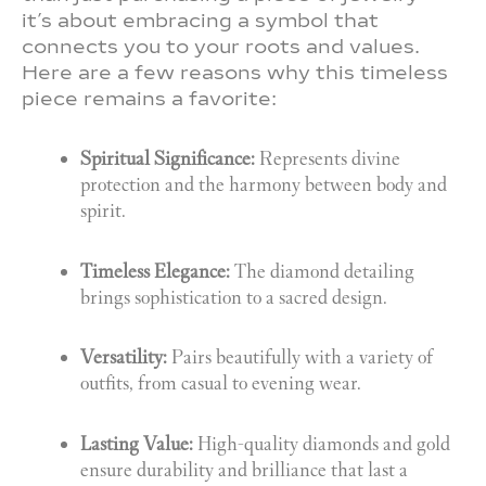
it’s about embracing a symbol that
connects you to your roots and values.
Here are a few reasons why this timeless
piece remains a favorite:
Spiritual Significance:
Represents divine
protection and the harmony between body and
spirit.
Timeless Elegance:
The diamond detailing
brings sophistication to a sacred design.
Versatility:
Pairs beautifully with a variety of
outfits, from casual to evening wear.
Lasting Value:
High-quality diamonds and gold
ensure durability and brilliance that last a