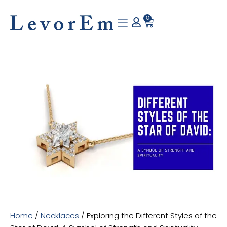
Skip
to
0
Cart
content
Home
/
Necklaces
/ Exploring the Different Styles of the