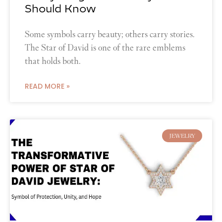
Should Know
Some symbols carry beauty; others carry stories.
The Star of David is one of the rare emblems
that holds both.
READ MORE »
JEWELRY