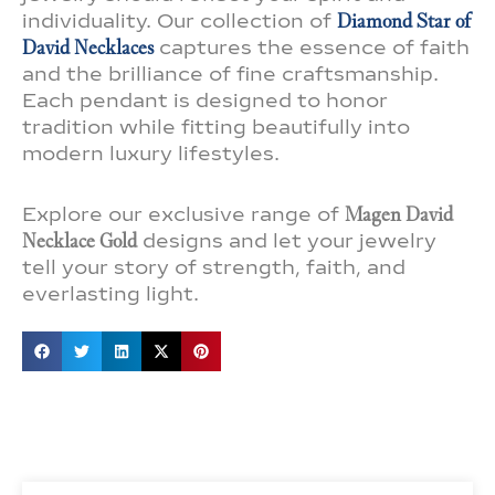
individuality. Our collection of
Diamond Star of
David Necklaces
captures the essence of faith
and the brilliance of fine craftsmanship.
Each pendant is designed to honor
tradition while fitting beautifully into
modern luxury lifestyles.
Explore our exclusive range of
Magen David
Necklace Gold
designs and let your jewelry
tell your story of strength, faith, and
everlasting light.