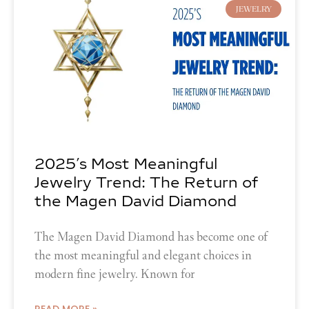
JEWELRY
2025’s Most Meaningful
Jewelry Trend: The Return of
the Magen David Diamond
The Magen David Diamond has become one of
the most meaningful and elegant choices in
modern fine jewelry. Known for
READ MORE »