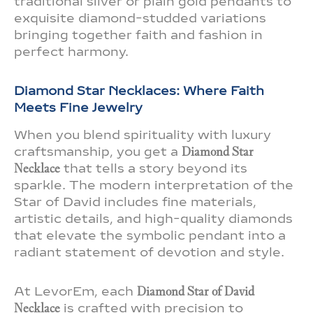
traditional silver or plain gold pendants to
exquisite diamond-studded variations
bringing together faith and fashion in
perfect harmony.
Diamond Star Necklaces: Where Faith
Meets Fine Jewelry
When you blend spirituality with luxury
craftsmanship, you get a
Diamond Star
Necklace
that tells a story beyond its
sparkle. The modern interpretation of the
Star of David includes fine materials,
artistic details, and high-quality diamonds
that elevate the symbolic pendant into a
radiant statement of devotion and style.
At LevorEm, each
Diamond Star of David
Necklace
is crafted with precision to