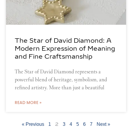
The Star of David Diamond: A
Modern Expression of Meaning
and Fine Craftsmanship
The Star of David Diamond represents a
powerful blend of heritage, symbolism, and
refined artistry. More than just a beautiful
READ MORE »
2
« Previous
1
3
4
5
6
7
Next »