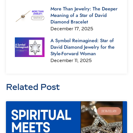
More Than Jewelry: The Deeper
Meaning of a Star of David
Diamond Bracelet
December 17, 2025
A Symbol Reimagined: Star of
David Diamond Jewelry for the
Style-Forward Woman
December 11, 2025
Related Post
Page
Page
Page
Page
Page
Page
Page
JEWELRY