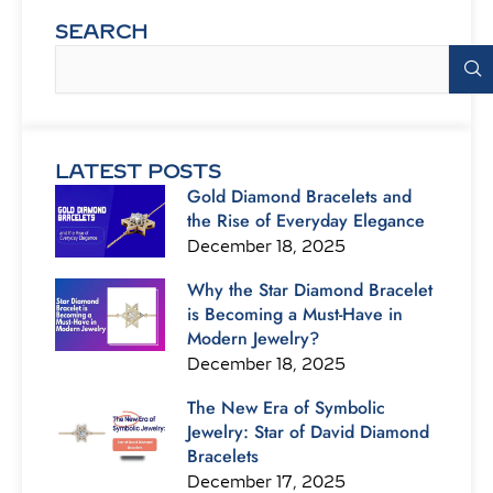
SEARCH
Search
LATEST POSTS
Gold Diamond Bracelets and
the Rise of Everyday Elegance
December 18, 2025
Why the Star Diamond Bracelet
is Becoming a Must-Have in
Modern Jewelry?
December 18, 2025
The New Era of Symbolic
Jewelry: Star of David Diamond
Bracelets
December 17, 2025