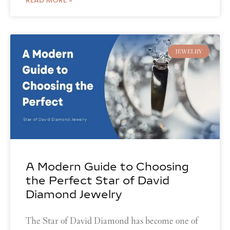
JEWELRY
A Modern Guide to Choosing
the Perfect Star of David
Diamond Jewelry
The Star of David Diamond has become one of