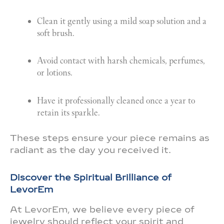
Clean it gently using a mild soap solution and a
soft brush.
Avoid contact with harsh chemicals, perfumes,
or lotions.
Have it professionally cleaned once a year to
retain its sparkle.
These steps ensure your piece remains as
radiant as the day you received it.
Discover the Spiritual Brilliance of
LevorEm
At LevorEm, we believe every piece of
jewelry should reflect your spirit and