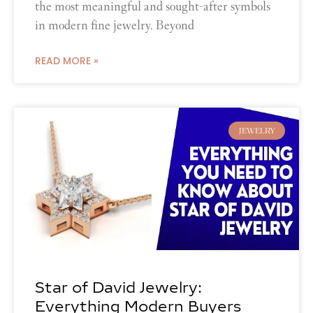
the most meaningful and sought-after symbols
in modern fine jewelry. Beyond
READ MORE »
JEWELRY
Star of David Jewelry:
Everything Modern Buyers