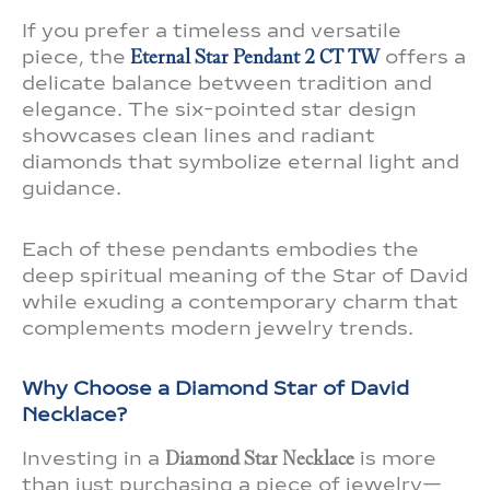
If you prefer a timeless and versatile
piece, the
Eternal Star Pendant 2 CT TW
offers a
delicate balance between tradition and
elegance. The six-pointed star design
showcases clean lines and radiant
diamonds that symbolize eternal light and
guidance.
Each of these pendants embodies the
deep spiritual meaning of the Star of David
while exuding a contemporary charm that
complements modern jewelry trends.
Why Choose a Diamond Star of David
Necklace?
Investing in a
Diamond Star Necklace
is more
than just purchasing a piece of jewelry—