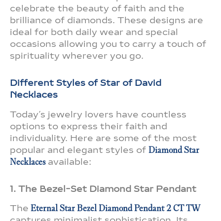
celebrate the beauty of faith and the
brilliance of diamonds. These designs are
ideal for both daily wear and special
occasions allowing you to carry a touch of
spirituality wherever you go.
Different Styles of Star of David
Necklaces
Today’s jewelry lovers have countless
options to express their faith and
individuality. Here are some of the most
popular and elegant styles of
Diamond Star
Necklaces
available:
1. The Bezel-Set Diamond Star Pendant
The
Eternal Star Bezel Diamond Pendant 2 CT TW
captures minimalist sophistication. Its