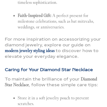
timeless sophistication.
Faith-Inspired Gift:
A perfect present for
milestone celebrations, such as bat mitzvahs,
weddings, or anniversaries.
For more inspiration on accessorizing your
diamond jewelry, explore our guide on
modern jewelry styling ideas
to discover how to
elevate your everyday elegance.
Caring for Your Diamond Star Necklace
To maintain the brilliance of your
Diamond
Star Necklace
, follow these simple care tips:
Store it in a soft jewelry pouch to prevent
scratches.