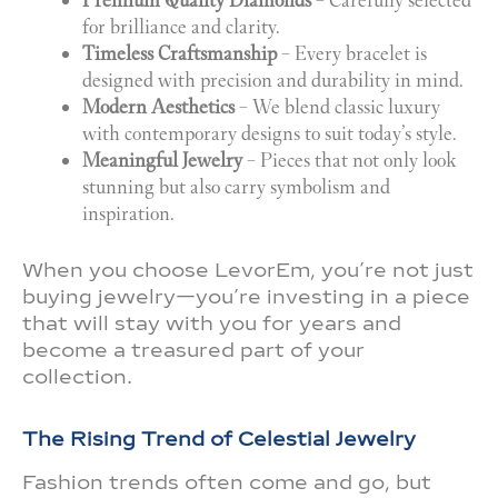
Premium Quality Diamonds
– Carefully selected
for brilliance and clarity.
Timeless Craftsmanship
– Every bracelet is
designed with precision and durability in mind.
Modern Aesthetics
– We blend classic luxury
with contemporary designs to suit today’s style.
Meaningful Jewelry
– Pieces that not only look
stunning but also carry symbolism and
inspiration.
When you choose LevorEm, you’re not just
buying jewelry—you’re investing in a piece
that will stay with you for years and
become a treasured part of your
collection.
The Rising Trend of Celestial Jewelry
Fashion trends often come and go, but