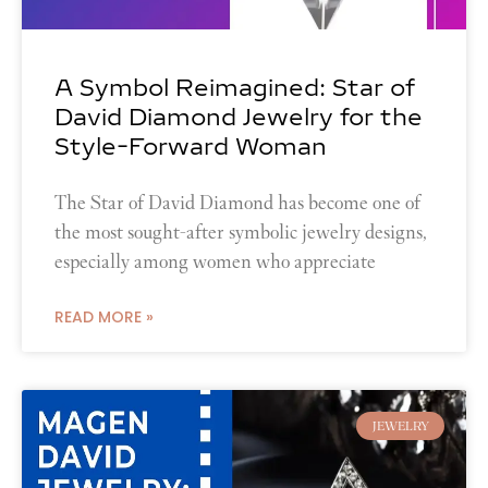
A Symbol Reimagined: Star of
David Diamond Jewelry for the
Style-Forward Woman
The Star of David Diamond has become one of
the most sought-after symbolic jewelry designs,
especially among women who appreciate
READ MORE »
JEWELRY