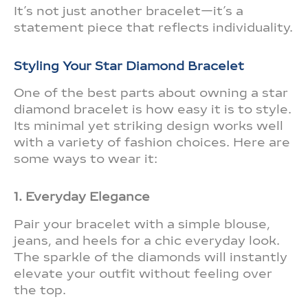
It’s not just another bracelet—it’s a
statement piece that reflects individuality.
Styling Your Star Diamond Bracelet
One of the best parts about owning a star
diamond bracelet is how easy it is to style.
Its minimal yet striking design works well
with a variety of fashion choices. Here are
some ways to wear it:
1. Everyday Elegance
Pair your bracelet with a simple blouse,
jeans, and heels for a chic everyday look.
The sparkle of the diamonds will instantly
elevate your outfit without feeling over
the top.