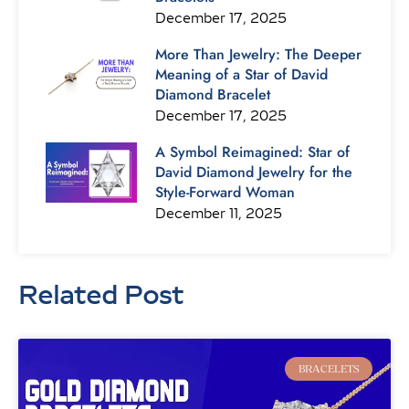
December 17, 2025
More Than Jewelry: The Deeper
Meaning of a Star of David
Diamond Bracelet
December 17, 2025
A Symbol Reimagined: Star of
David Diamond Jewelry for the
Style-Forward Woman
December 11, 2025
Related Post
Page
Page
Page
Page
Page
Page
Page
BRACELETS