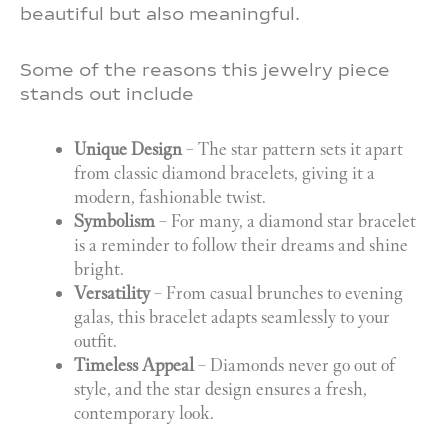
beautiful but also meaningful.
Some of the reasons this jewelry piece
stands out include
Unique Design
– The star pattern sets it apart
from classic diamond bracelets, giving it a
modern, fashionable twist.
Symbolism
– For many, a diamond star bracelet
is a reminder to follow their dreams and shine
bright.
Versatility
– From casual brunches to evening
galas, this bracelet adapts seamlessly to your
outfit.
Timeless Appeal
– Diamonds never go out of
style, and the star design ensures a fresh,
contemporary look.