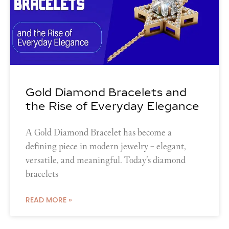
Gold Diamond Bracelets and
the Rise of Everyday Elegance
A Gold Diamond Bracelet has become a
defining piece in modern jewelry – elegant,
versatile, and meaningful. Today’s diamond
bracelets
READ MORE »