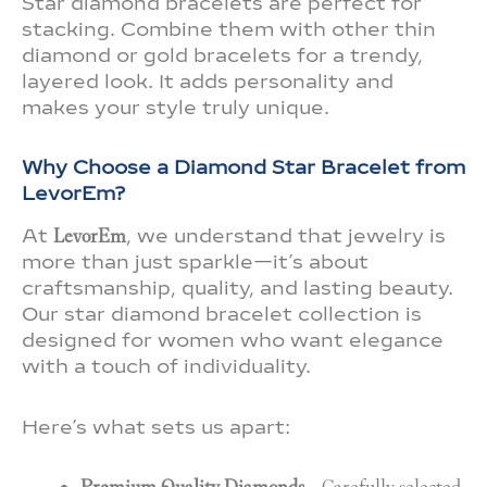
Star diamond bracelets are perfect for
stacking. Combine them with other thin
diamond or gold bracelets for a trendy,
layered look. It adds personality and
makes your style truly unique.
Why Choose a Diamond Star Bracelet from
LevorEm?
At
LevorEm
, we understand that jewelry is
more than just sparkle—it’s about
craftsmanship, quality, and lasting beauty.
Our star diamond bracelet collection is
designed for women who want elegance
with a touch of individuality.
Here’s what sets us apart: