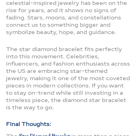
celestial-inspired jewelry has been on the
rise for years, and it shows no signs of
fading. Stars, moons, and constellations
connect us to something bigger and
symbolize beauty, hope, and guidance.
The star diamond bracelet fits perfectly
into this movement. Celebrities,
influencers, and fashion enthusiasts across
the US are embracing star-themed
jewelry, making it one of the most coveted
pieces in modern collections. If you want
to stay on-trend while still investing in a
timeless piece, the diamond star bracelet
is the way to go.
Final Thoughts: