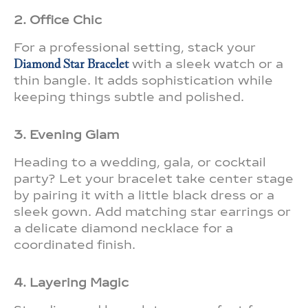
2. Office Chic
For a professional setting, stack your
Diamond Star Bracelet
with a sleek watch or a
thin bangle. It adds sophistication while
keeping things subtle and polished.
3. Evening Glam
Heading to a wedding, gala, or cocktail
party? Let your bracelet take center stage
by pairing it with a little black dress or a
sleek gown. Add matching star earrings or
a delicate diamond necklace for a
coordinated finish.
4. Layering Magic