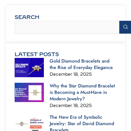
SEARCH
Search
LATEST POSTS
Gold Diamond Bracelets and
the Rise of Everyday Elegance
December 18, 2025
Why the Star Diamond Bracelet
is Becoming a Must-Have in
Modern Jewelry?
December 18, 2025
The New Era of Symbolic
Jewelry: Star of David Diamond
Bracelets