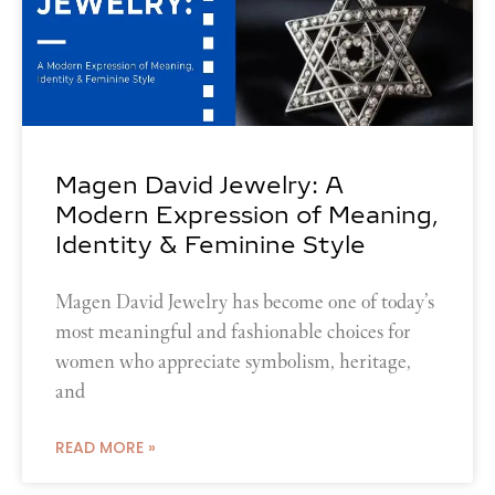
Magen David Jewelry: A
Modern Expression of Meaning,
Identity & Feminine Style
Magen David Jewelry has become one of today’s
most meaningful and fashionable choices for
women who appreciate symbolism, heritage,
and
READ MORE »