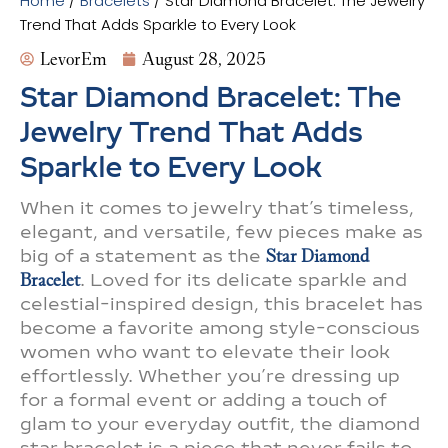
Home
/
Bracelets
/ Star Diamond Bracelet: The Jewelry
Trend That Adds Sparkle to Every Look
LevorEm
August 28, 2025
Star Diamond Bracelet: The
Jewelry Trend That Adds
Sparkle to Every Look
When it comes to jewelry that’s timeless,
elegant, and versatile, few pieces make as
big of a statement as the
Star Diamond
Bracelet
. Loved for its delicate sparkle and
celestial-inspired design, this bracelet has
become a favorite among style-conscious
women who want to elevate their look
effortlessly. Whether you’re dressing up
for a formal event or adding a touch of
glam to your everyday outfit, the diamond
star bracelet is a piece that never fails to