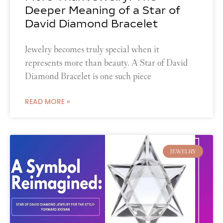
Deeper Meaning of a Star of
David Diamond Bracelet
Jewelry becomes truly special when it
represents more than beauty. A Star of David
Diamond Bracelet is one such piece
READ MORE »
JEWELRY