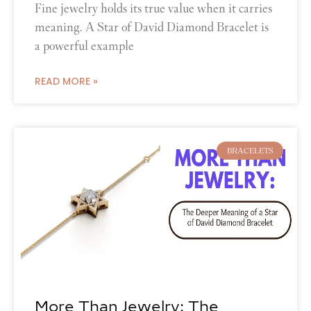
Fine jewelry holds its true value when it carries
meaning. A Star of David Diamond Bracelet is
a powerful example
READ MORE »
BRACELETS
More Than Jewelry: The