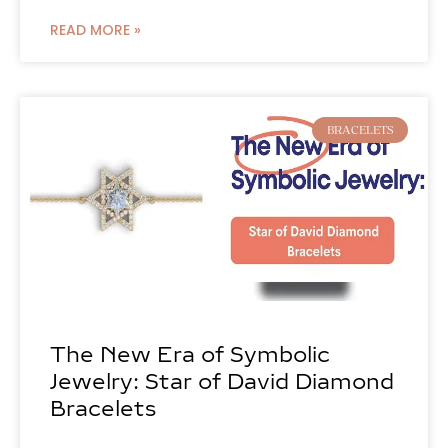
READ MORE »
BRACELETS
The New Era of Symbolic
Jewelry: Star of David Diamond
Bracelets