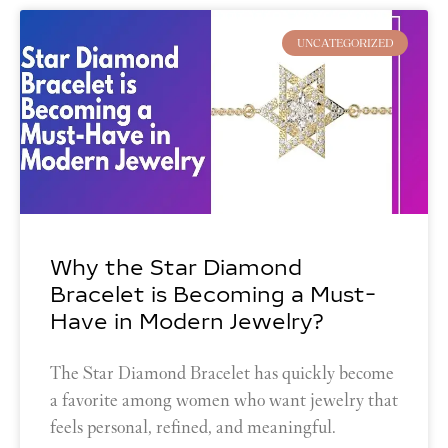
UNCATEGORIZED
Why the Star Diamond
Bracelet is Becoming a Must-
Have in Modern Jewelry?
The Star Diamond Bracelet has quickly become
a favorite among women who want jewelry that
feels personal, refined, and meaningful.