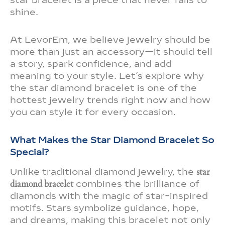
shine.
At LevorEm, we believe jewelry should be
more than just an accessory—it should tell
a story, spark confidence, and add
meaning to your style. Let’s explore why
the star diamond bracelet is one of the
hottest jewelry trends right now and how
you can style it for every occasion.
What Makes the Star Diamond Bracelet So
Special?
Unlike traditional diamond jewelry, the
star
diamond bracelet
combines the brilliance of
diamonds with the magic of star-inspired
motifs. Stars symbolize guidance, hope,
and dreams, making this bracelet not only