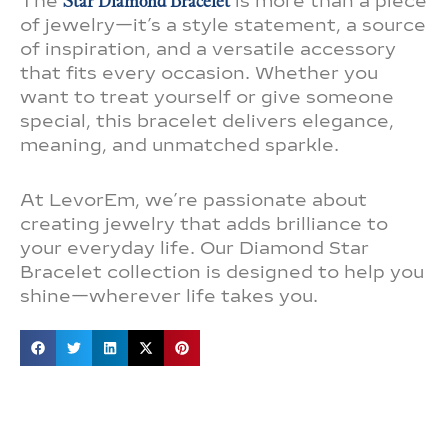
The
Star Diamond Bracelet
is more than a piece
of jewelry—it’s a style statement, a source
of inspiration, and a versatile accessory
that fits every occasion. Whether you
want to treat yourself or give someone
special, this bracelet delivers elegance,
meaning, and unmatched sparkle.
At LevorEm, we’re passionate about
creating jewelry that adds brilliance to
your everyday life. Our Diamond Star
Bracelet collection is designed to help you
shine—wherever life takes you.