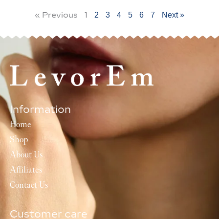
« Previous
1
2
3
4
5
6
7
Next »
Information
Home
Shop
About Us
Affiliates
Contact Us
Customer care