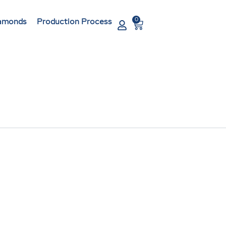
0
Cart
amonds
Production Process