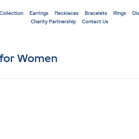
Collection
Earrings
Necklaces
Bracelets
Rings
Di
Charity Partnership
Contact Us
 for Women