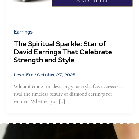
Earrings
The Spiritual Sparkle: Star of
David Earrings That Celebrate
Strength and Style
LevorEm
/
October 27, 2025
When it comes to elevating your style, few accessories
rival the timeless beauty of diamond earrings for
women. Whether you […]