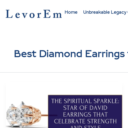
Skip
to
Home
Unbreakable Legacy 
content
Best Diamond Earrings