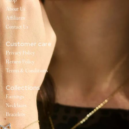
Shop
About Us
Affiliates
Contact Us
Customer care
Privacy Policy
Return Policy
Terms & Conditions
Collections
Earrings
Necklaces
Bracelets