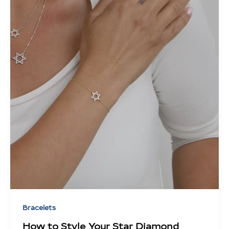
Bracelets
How to Style Your Star Diamond