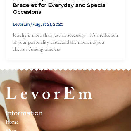
Bracelet for Everyday and Special
Occasions
LevorEm
/
August 21, 2025
Jewelry is more than just an accessory—it’s a reflection
of your personality, taste, and the moments you
cherish. Among timeless
Information
Home