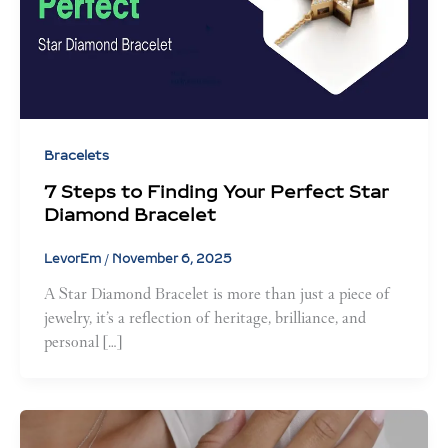
Bracelets
7 Steps to Finding Your Perfect Star
Diamond Bracelet
LevorEm
/
November 6, 2025
A Star Diamond Bracelet is more than just a piece of
jewelry, it’s a reflection of heritage, brilliance, and
personal […]