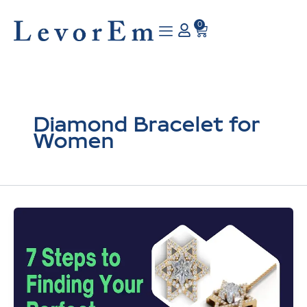
Skip
to
0
Cart
content
Diamond Bracelet for
Women