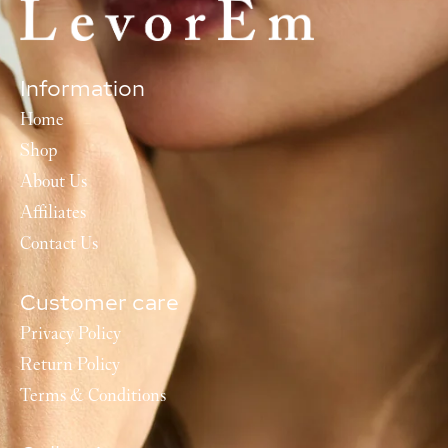
Information
Home
Shop
About Us
Affiliates
Contact Us
Customer care
Privacy Policy
Return Policy
Terms & Conditions