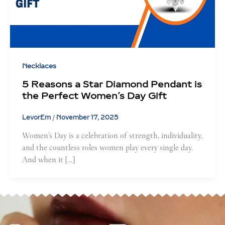
Necklaces
5 Reasons a Star Diamond Pendant is
the Perfect Women’s Day Gift
LevorEm
/
November 17, 2025
Women’s Day is a celebration of strength, individuality,
and the countless roles women play every single day.
And when it […]