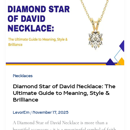
Necklaces
Diamond Star of David Necklace: The
Ultimate Guide to Meaning, Style &
Brilliance
LevorEm
/
November 17, 2025
A Diamond Star of David Necklace is more than a
beautiful accessory – it is a meaningful symbol of faith,