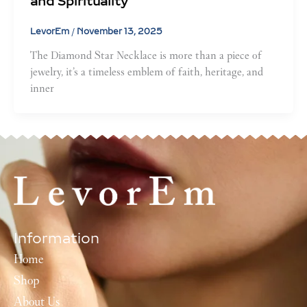
and Spirituality
LevorEm
/
November 13, 2025
The Diamond Star Necklace is more than a piece of
jewelry, it’s a timeless emblem of faith, heritage, and
inner
Information
Home
Shop
About Us