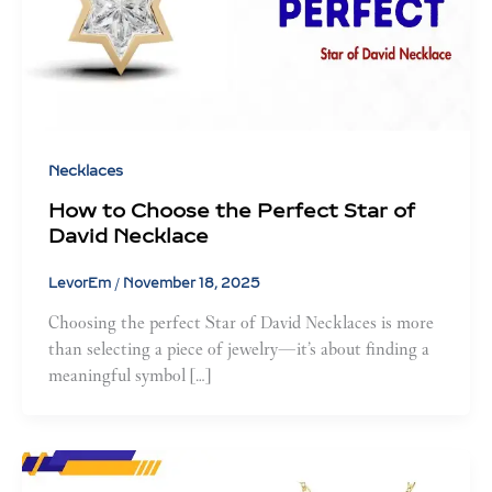
Necklaces
How to Choose the Perfect Star of
David Necklace
LevorEm
/
November 18, 2025
Choosing the perfect Star of David Necklaces is more
than selecting a piece of jewelry—it’s about finding a
meaningful symbol […]