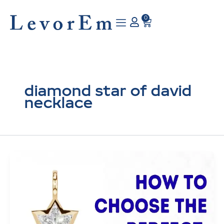
Skip
to
0
Cart
content
diamond star of david
necklace