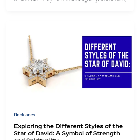
Necklaces
Exploring the Different Styles of the
Star of David: A Symbol of Strength