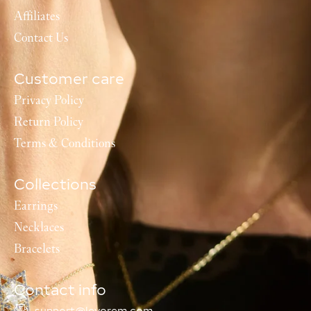
Affiliates
Contact Us
Customer care
Privacy Policy
Return Policy
Terms & Conditions
Collections
Earrings
Necklaces
Bracelets
Contact info