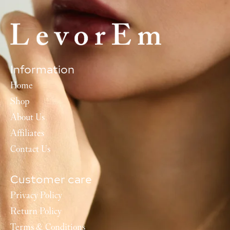
Information
Home
Shop
About Us
Affiliates
Contact Us
Customer care
Privacy Policy
Return Policy
Terms & Conditions