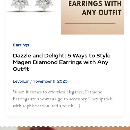
Earrings
Dazzle and Delight: 5 Ways to Style
Magen Diamond Earrings with Any
Outfit
LevorEm
/
November 11, 2025
When it comes to effortless elegance, Diamond
Earrings are a woman’s go-to accessory. They sparkle
with sophistication, add a touch […]