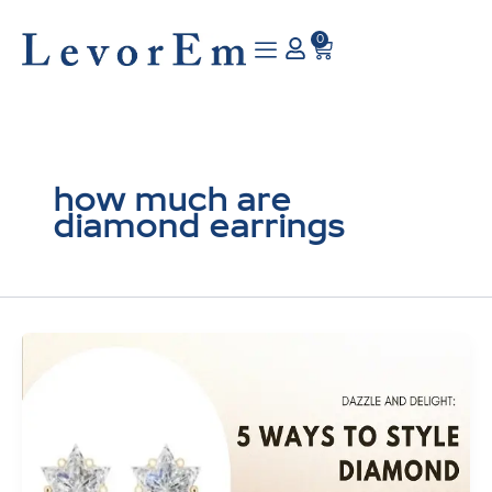
Skip
to
0
Cart
content
how much are
diamond earrings