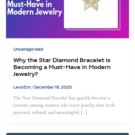
Uncategorized
Why the Star Diamond Bracelet is
Becoming a Must-Have in Modern
Jewelry?
LevorEm
/
December 18, 2025
The Star Diamond Bracelet has quickly become a
favorite among women who want jewelry that feels
personal, refined, and meaningful. […]