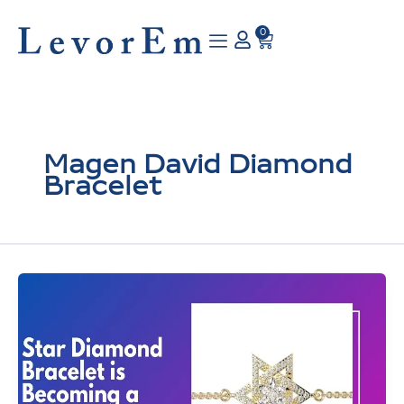
Skip
to
0
Cart
content
Magen David Diamond
Bracelet