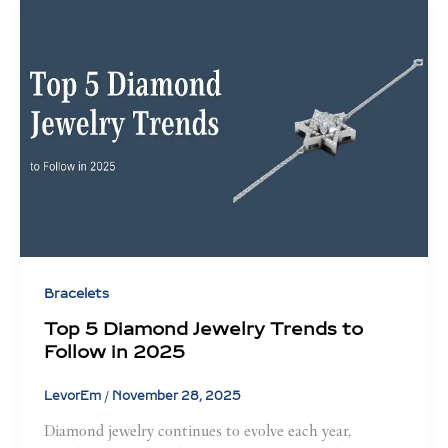
Bracelets
Top 5 Diamond Jewelry Trends to
Follow in 2025
LevorEm
/
November 28, 2025
Diamond jewelry continues to evolve each year,