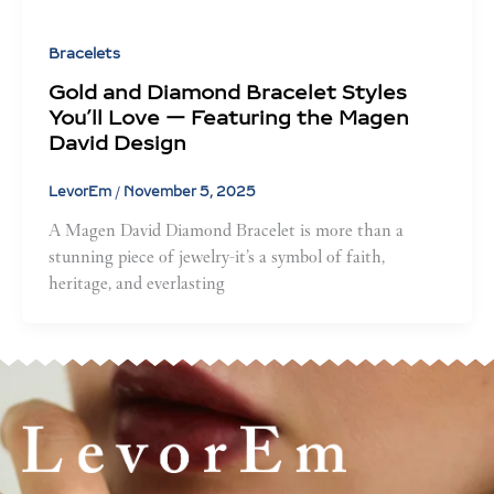
Bracelets
Gold and Diamond Bracelet Styles
You’ll Love — Featuring the Magen
David Design
LevorEm
/
November 5, 2025
A Magen David Diamond Bracelet is more than a
stunning piece of jewelry-it’s a symbol of faith,
heritage, and everlasting