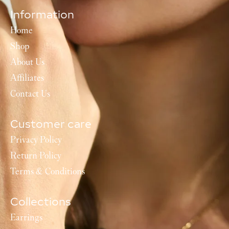
Information
Home
Shop
About Us
Affiliates
Contact Us
Customer care
Privacy Policy
Return Policy
Terms & Conditions
Collections
Earrings