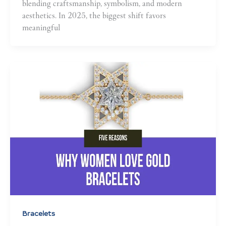
blending craftsmanship, symbolism, and modern
aesthetics. In 2025, the biggest shift favors
meaningful
Bracelets