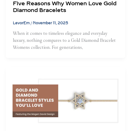
Five Reasons Why Women Love Gold
Diamond Bracelets
LevorEm
/
November 11, 2025
When it comes to timeless elegance and everyday
luxury, nothing compares to a Gold Diamond Bracelet
Womens collection. For generations,