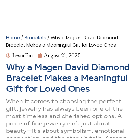
Home
/
Bracelets
/ Why a Magen David Diamond
Bracelet Makes a Meaningful Gift for Loved Ones
LevorEm
August 21, 2025
Why a Magen David Diamond
Bracelet Makes a Meaningful
Gift for Loved Ones
When it comes to choosing the perfect
gift, jewelry has always been one of the
most timeless and cherished options. A
piece of fine jewelry isn’t just about
beauty—it’s about symbolism, emotional