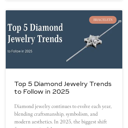
BRACELETS
Top 5 Diamond Jewelry Trends
to Follow in 2025
Diamond jewelry continues to evolve each year,
blending craftsmanship, symbolism, and
modern aesthetics. In 2025, the biggest shift