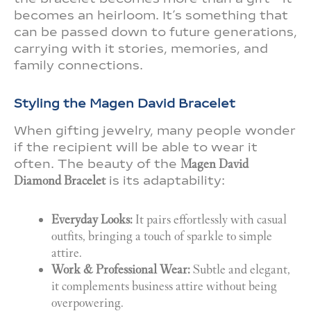
becomes an heirloom. It’s something that
can be passed down to future generations,
carrying with it stories, memories, and
family connections.
Styling the Magen David Bracelet
When gifting jewelry, many people wonder
if the recipient will be able to wear it
often. The beauty of the
Magen David
Diamond Bracelet
is its adaptability:
Everyday Looks:
It pairs effortlessly with casual
outfits, bringing a touch of sparkle to simple
attire.
Work & Professional Wear:
Subtle and elegant,
it complements business attire without being
overpowering.