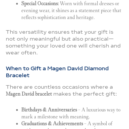
Special Occasions:
Worn with formal dresses or
evening wear, it shines as a statement piece that
reflects sophistication and heritage.
This versatility ensures that your gift is
not only meaningful but also practical—
something your loved one will cherish and
wear often.
When to Gift a Magen David Diamond
Bracelet
There are countless occasions where a
Magen David bracelet
makes the perfect gift:
Birthdays & Anniversaries
– A luxurious way to
mark a milestone with meaning.
Graduations & Achievements
– A symbol of