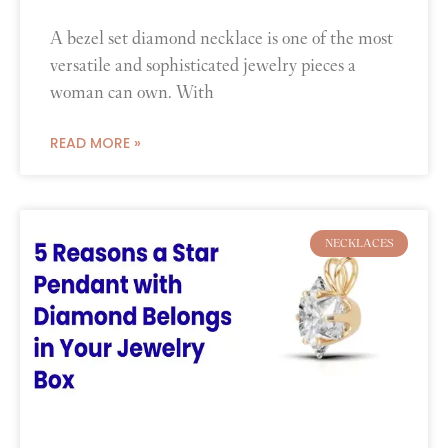
A bezel set diamond necklace is one of the most
versatile and sophisticated jewelry pieces a
woman can own. With
READ MORE »
NECKLACES