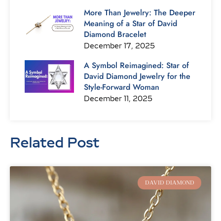
More Than Jewelry: The Deeper
Meaning of a Star of David
Diamond Bracelet
December 17, 2025
A Symbol Reimagined: Star of
David Diamond Jewelry for the
Style-Forward Woman
December 11, 2025
Related Post
Page
Page
Page
Page
Page
Page
Page
DAVID DIAMOND