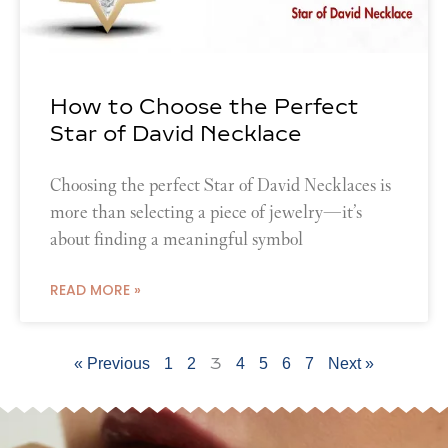
How to Choose the Perfect
Star of David Necklace
Choosing the perfect Star of David Necklaces is
more than selecting a piece of jewelry—it’s
about finding a meaningful symbol
READ MORE »
3
« Previous
1
2
4
5
6
7
Next »