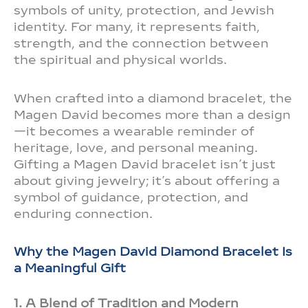
symbols of unity, protection, and Jewish
identity. For many, it represents faith,
strength, and the connection between
the spiritual and physical worlds.
When crafted into a diamond bracelet, the
Magen David becomes more than a design
—it becomes a wearable reminder of
heritage, love, and personal meaning.
Gifting a Magen David bracelet isn’t just
about giving jewelry; it’s about offering a
symbol of guidance, protection, and
enduring connection.
Why the Magen David Diamond Bracelet Is
a Meaningful Gift
1. A Blend of Tradition and Modern