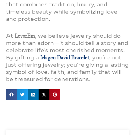
that combines tradition, luxury, and
timeless beauty while symbolizing love
and protection.
At
LevorEm
, we believe jewelry should do
more than adorn—it should tell a story and
celebrate life’s most cherished moments.
By gifting a
Magen David Bracelet
, you’re not
just offering jewelry; you’re giving a lasting
symbol of love, faith, and family that will
be treasured for generations.