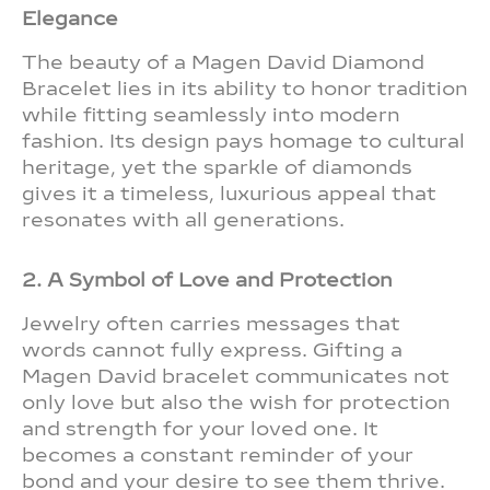
Elegance
The beauty of a Magen David Diamond
Bracelet lies in its ability to honor tradition
while fitting seamlessly into modern
fashion. Its design pays homage to cultural
heritage, yet the sparkle of diamonds
gives it a timeless, luxurious appeal that
resonates with all generations.
2. A Symbol of Love and Protection
Jewelry often carries messages that
words cannot fully express. Gifting a
Magen David bracelet communicates not
only love but also the wish for protection
and strength for your loved one. It
becomes a constant reminder of your
bond and your desire to see them thrive.