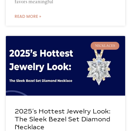
favors meaningful
READ MORE »
NECKLACES
2025’s Hottest Jewelry Look:
The Sleek Bezel Set Diamond
Necklace