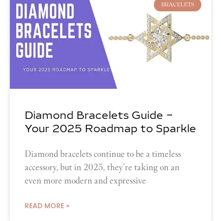
BRACELETS
Diamond Bracelets Guide –
Your 2025 Roadmap to Sparkle
Diamond bracelets continue to be a timeless
accessory, but in 2025, they’re taking on an
even more modern and expressive
READ MORE »