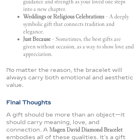
guidance and strength as your loved one steps
into a new chapter.
Weddings or Religious Celebrations
– A deeply
symbolic gift that connects tradition and
elegance.
Just Because
– Sometimes, the best gifts are
given without occasion, as a way to show love and
appreciation.
No matter the reason, the bracelet will
always carry both emotional and aesthetic
value.
Final Thoughts
A gift should be more than an object—it
should carry meaning, love, and
connection. A
Magen David Diamond Bracelet
embodies all of these qualities. It’s a gift