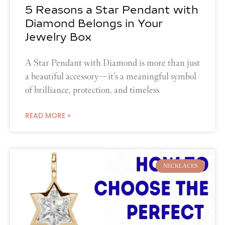
5 Reasons a Star Pendant with
Diamond Belongs in Your
Jewelry Box
A Star Pendant with Diamond is more than just
a beautiful accessory—it’s a meaningful symbol
of brilliance, protection, and timeless
READ MORE »
NECKLACES