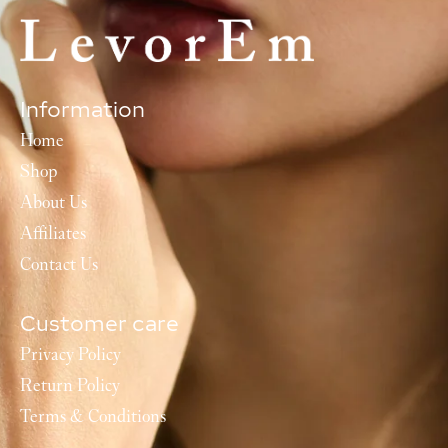
Information
Home
Shop
About Us
Affiliates
Contact Us
Customer care
Privacy Policy
Return Policy
Terms & Conditions