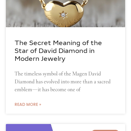
The Secret Meaning of the
Star of David Diamond in
Modern Jewelry
The timeless symbol of the Magen David
Diamond has evolved into more than a sacred
emblem—it has become one of
READ MORE »