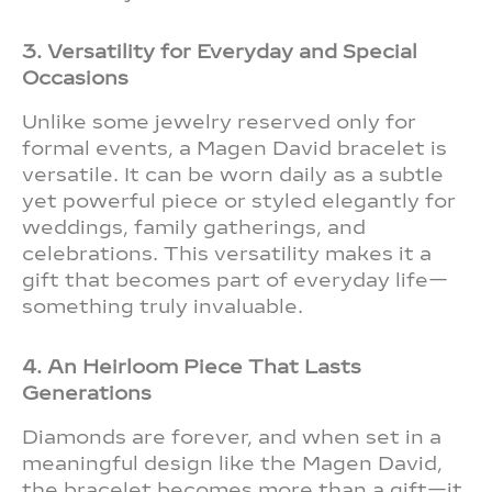
3. Versatility for Everyday and Special
Occasions
Unlike some jewelry reserved only for
formal events, a Magen David bracelet is
versatile. It can be worn daily as a subtle
yet powerful piece or styled elegantly for
weddings, family gatherings, and
celebrations. This versatility makes it a
gift that becomes part of everyday life—
something truly invaluable.
4. An Heirloom Piece That Lasts
Generations
Diamonds are forever, and when set in a
meaningful design like the Magen David,
the bracelet becomes more than a gift—it