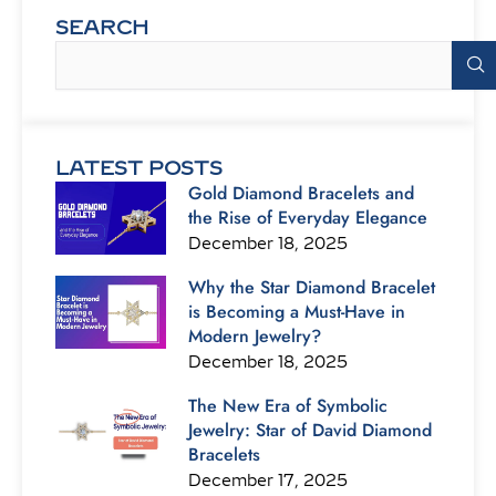
SEARCH
Search
LATEST POSTS
Gold Diamond Bracelets and
the Rise of Everyday Elegance
December 18, 2025
Why the Star Diamond Bracelet
is Becoming a Must-Have in
Modern Jewelry?
December 18, 2025
The New Era of Symbolic
Jewelry: Star of David Diamond
Bracelets
December 17, 2025