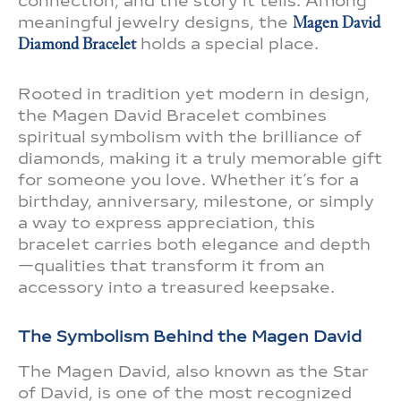
connection, and the story it tells. Among
meaningful jewelry designs, the
Magen David
Diamond Bracelet
holds a special place.
Rooted in tradition yet modern in design,
the Magen David Bracelet combines
spiritual symbolism with the brilliance of
diamonds, making it a truly memorable gift
for someone you love. Whether it’s for a
birthday, anniversary, milestone, or simply
a way to express appreciation, this
bracelet carries both elegance and depth
—qualities that transform it from an
accessory into a treasured keepsake.
The Symbolism Behind the Magen David
The Magen David, also known as the Star
of David, is one of the most recognized