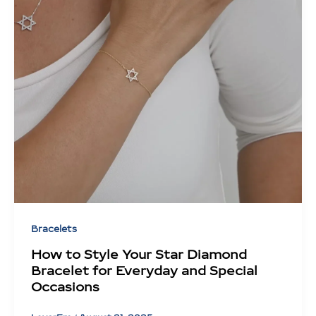
Bracelets
How to Style Your Star Diamond
Bracelet for Everyday and Special
Occasions