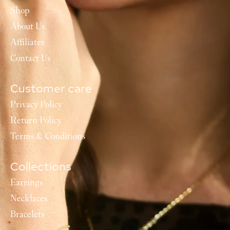
Shop
About Us
Affiliates
Contact Us
Customer care
Privacy Policy
Return Policy
Terms & Conditions
Collections
Earrings
Necklaces
Bracelets