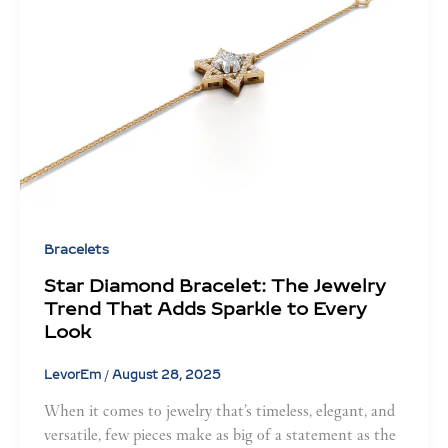
Bracelets
Star Diamond Bracelet: The Jewelry
Trend That Adds Sparkle to Every
Look
LevorEm
/
August 28, 2025
When it comes to jewelry that’s timeless, elegant, and
versatile, few pieces make as big of a statement as the