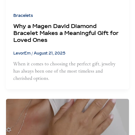
Bracelets
Why a Magen David Diamond
Bracelet Makes a Meaningful Gift for
Loved Ones
LevorEm
/
August 21, 2025
When it comes to choosing the perfect gift, jewelry
has always been one of the most timeless and
cherished options.