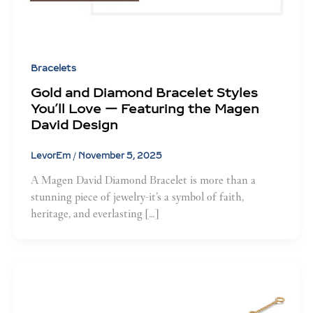
Bracelets
Gold and Diamond Bracelet Styles
You’ll Love — Featuring the Magen
David Design
LevorEm
/
November 5, 2025
A Magen David Diamond Bracelet is more than a
stunning piece of jewelry-it’s a symbol of faith,
heritage, and everlasting […]