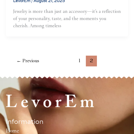
LevorEm
/
August 21, 2025
Jewelry is more than just an accessory—it’s a reflection
of your personality, taste, and the moments you
cherish. Among timeless
←
2
Previous
1
Information
Home