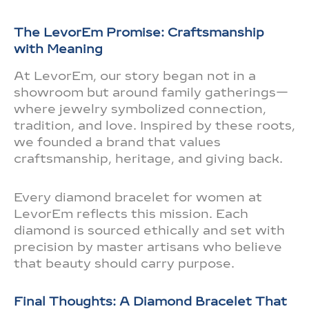
The LevorEm Promise: Craftsmanship
with Meaning
At LevorEm, our story began not in a
showroom but around family gatherings—
where jewelry symbolized connection,
tradition, and love. Inspired by these roots,
we founded a brand that values
craftsmanship, heritage, and giving back.
Every diamond bracelet for women at
LevorEm reflects this mission. Each
diamond is sourced ethically and set with
precision by master artisans who believe
that beauty should carry purpose.
Final Thoughts: A Diamond Bracelet That