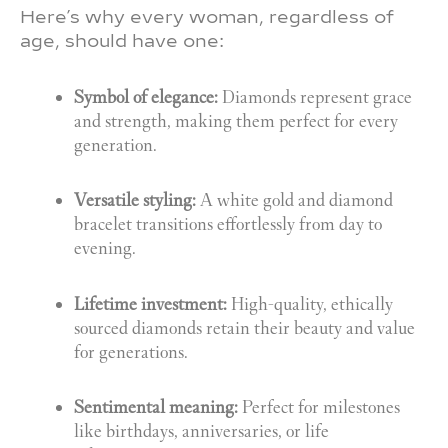
Here’s why every woman, regardless of
age, should have one:
Symbol of elegance:
Diamonds represent grace
and strength, making them perfect for every
generation.
Versatile styling:
A white gold and diamond
bracelet transitions effortlessly from day to
evening.
Lifetime investment:
High-quality, ethically
sourced diamonds retain their beauty and value
for generations.
Sentimental meaning:
Perfect for milestones
like birthdays, anniversaries, or life