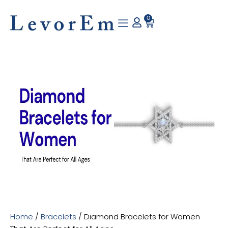
Skip
to
0
Cart
content
Home
/
Bracelets
/ Diamond Bracelets for Women