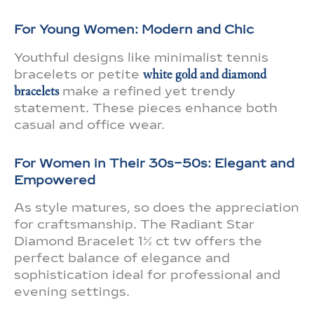
For Young Women: Modern and Chic
Youthful designs like minimalist tennis
bracelets or petite
white gold and diamond
bracelets
make a refined yet trendy
statement. These pieces enhance both
casual and office wear.
For Women in Their 30s–50s: Elegant and
Empowered
As style matures, so does the appreciation
for craftsmanship. The Radiant Star
Diamond Bracelet 1½ ct tw offers the
perfect balance of elegance and
sophistication ideal for professional and
evening settings.