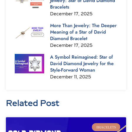
Jewelry: Star of David Diamond
Bracelets
December 17, 2025
More Than Jewelry: The Deeper
Meaning of a Star of David
Diamond Bracelet
December 17, 2025
A Symbol Reimagined: Star of
David Diamond Jewelry for the
Style-Forward Woman
December 11, 2025
Related Post
Page
Page
Page
Page
Page
Page
Page
BRACELETS