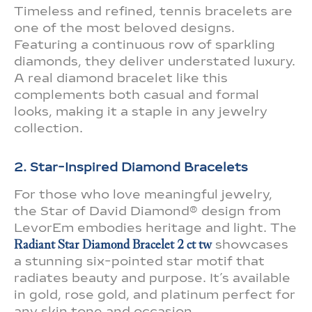
Timeless and refined, tennis bracelets are
one of the most beloved designs.
Featuring a continuous row of sparkling
diamonds, they deliver understated luxury.
A real diamond bracelet like this
complements both casual and formal
looks, making it a staple in any jewelry
collection.
2. Star-Inspired Diamond Bracelets
For those who love meaningful jewelry,
the Star of David Diamond® design from
LevorEm embodies heritage and light. The
Radiant Star Diamond Bracelet 2 ct tw
showcases
a stunning six-pointed star motif that
radiates beauty and purpose. It’s available
in gold, rose gold, and platinum perfect for
any skin tone and occasion.