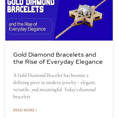
Gold Diamond Bracelets and
the Rise of Everyday Elegance
A Gold Diamond Bracelet has become a
defining piece in modern jewelry – elegant,
versatile, and meaningful. Today’s diamond
bracelets
READ MORE »