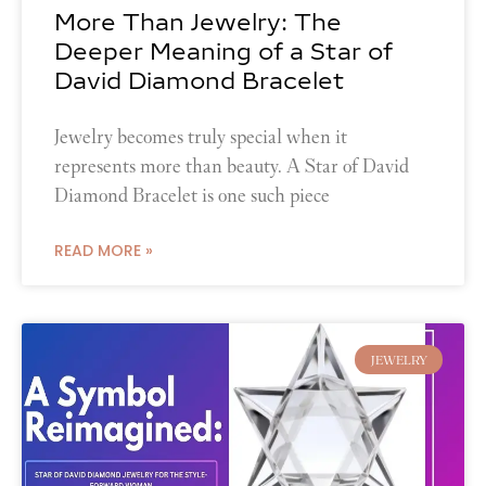
More Than Jewelry: The
Deeper Meaning of a Star of
David Diamond Bracelet
Jewelry becomes truly special when it
represents more than beauty. A Star of David
Diamond Bracelet is one such piece
READ MORE »
JEWELRY