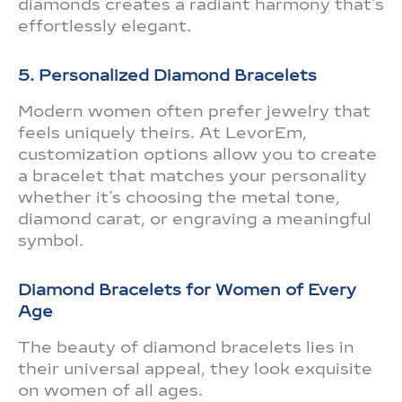
diamonds creates a radiant harmony that’s
effortlessly elegant.
5. Personalized Diamond Bracelets
Modern women often prefer jewelry that
feels uniquely theirs. At LevorEm,
customization options allow you to create
a bracelet that matches your personality
whether it’s choosing the metal tone,
diamond carat, or engraving a meaningful
symbol.
Diamond Bracelets for Women of Every
Age
The beauty of diamond bracelets lies in
their universal appeal, they look exquisite
on women of all ages.