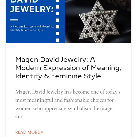
Magen David Jewelry: A
Modern Expression of Meaning,
Identity & Feminine Style
Magen David Jewelry has become one of today’s
most meaningful and fashionable choices for
women who appreciate symbolism, heritage,
and
READ MORE »