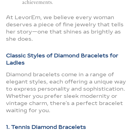
achievements.
At LevorEm, we believe every woman
deserves a piece of fine jewelry that tells
her story—one that shines as brightly as
she does.
Classic Styles of Diamond Bracelets for
Ladies
Diamond bracelets come in a range of
elegant styles, each offering a unique way
to express personality and sophistication.
Whether you prefer sleek modernity or
vintage charm, there’s a perfect bracelet
waiting for you.
1. Tennis Diamond Bracelets