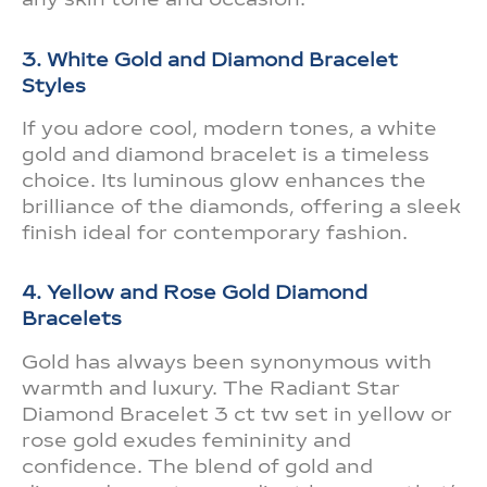
3. White Gold and Diamond Bracelet
Styles
If you adore cool, modern tones, a white
gold and diamond bracelet is a timeless
choice. Its luminous glow enhances the
brilliance of the diamonds, offering a sleek
finish ideal for contemporary fashion.
4. Yellow and Rose Gold Diamond
Bracelets
Gold has always been synonymous with
warmth and luxury. The Radiant Star
Diamond Bracelet 3 ct tw set in yellow or
rose gold exudes femininity and
confidence. The blend of gold and