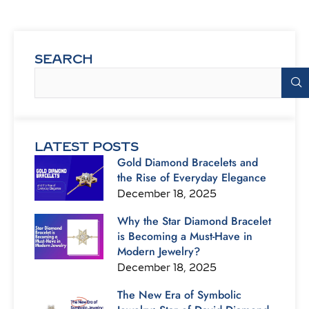
SEARCH
Search
LATEST POSTS
Gold Diamond Bracelets and
the Rise of Everyday Elegance
December 18, 2025
Why the Star Diamond Bracelet
is Becoming a Must-Have in
Modern Jewelry?
December 18, 2025
The New Era of Symbolic