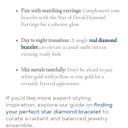
Pair with matching earrings:
Complement your
bracelet with the Star of David Diamond
Earrings for a cohesive glow.
Day to night transition:
A single
real diamond
bracelet
can elevate a casual outfit into an
evening-ready look.
Mix metals tastefully:
Don’t be afraid to pair
white gold with yellow or rose gold for a
versatile layered appearance.
If you’d like more expert styling
inspiration, explore our guide on
finding
your perfect star diamond bracelet
to
curate a radiant and balanced jewelry
ensemble.