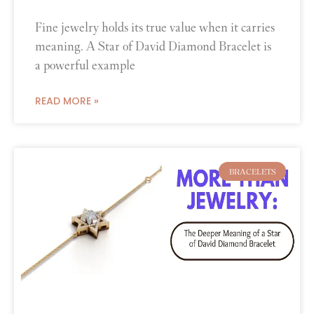
Fine jewelry holds its true value when it carries
meaning. A Star of David Diamond Bracelet is
a powerful example
READ MORE »
BRACELETS