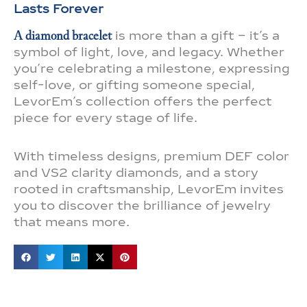
Lasts Forever
A diamond bracelet
is more than a gift – it’s a
symbol of light, love, and legacy. Whether
you’re celebrating a milestone, expressing
self-love, or gifting someone special,
LevorEm’s collection offers the perfect
piece for every stage of life.
With timeless designs, premium DEF color
and VS2 clarity diamonds, and a story
rooted in craftsmanship, LevorEm invites
you to discover the brilliance of jewelry
that means more.