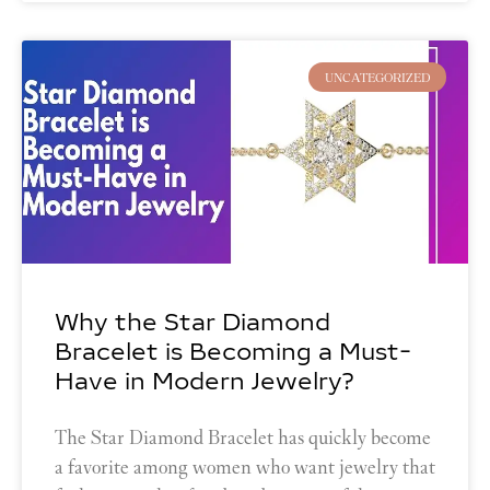
UNCATEGORIZED
Why the Star Diamond
Bracelet is Becoming a Must-
Have in Modern Jewelry?
The Star Diamond Bracelet has quickly become
a favorite among women who want jewelry that