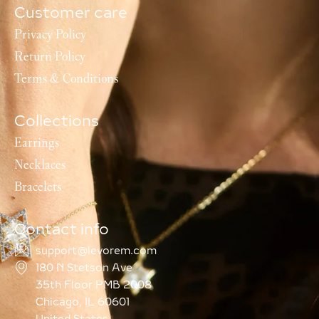
Customer care
Privacy Policy
Return Policy
Terms & Conditions
Collections
Earrings
Necklaces
Bracelets
Contact info
support@levorem.com
180 N Stetson Ave
35th Floor PMB 2008
Chicago, IL 60601