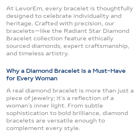
At LevorEm, every bracelet is thoughtfully
designed to celebrate individuality and
heritage. Crafted with precision, our
bracelets—like the Radiant Star Diamond
Bracelet collection feature ethically
sourced diamonds, expert craftsmanship,
and timeless artistry.
Why a Diamond Bracelet is a Must-Have
for Every Woman
A real diamond bracelet is more than just a
piece of jewelry; it’s a reflection of a
woman’s inner light. From subtle
sophistication to bold brilliance, diamond
bracelets are versatile enough to
complement every style.