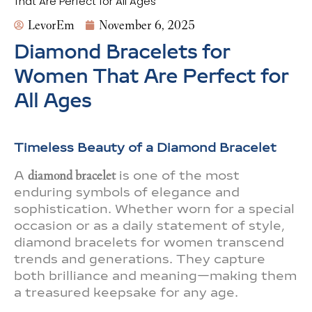
That Are Perfect for All Ages
LevorEm
November 6, 2025
Diamond Bracelets for
Women That Are Perfect for
All Ages
Timeless Beauty of a Diamond Bracelet
A
diamond bracelet
is one of the most
enduring symbols of elegance and
sophistication. Whether worn for a special
occasion or as a daily statement of style,
diamond bracelets for women transcend
trends and generations. They capture
both brilliance and meaning—making them
a treasured keepsake for any age.