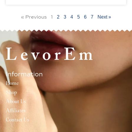
« Previous
1
2
3
4
5
6
7
Next »
Information
Home
Shop
About Us
Affiliates
Contact Us