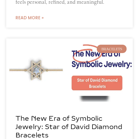
feels personal, refined, and meaningful.
READ MORE »
BRACELETS
The New Era of Symbolic
Jewelry: Star of David Diamond
Bracelets