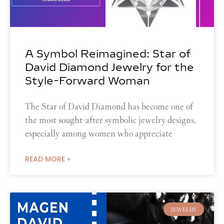
A Symbol Reimagined: Star of
David Diamond Jewelry for the
Style-Forward Woman
The Star of David Diamond has become one of
the most sought-after symbolic jewelry designs,
especially among women who appreciate
READ MORE »
JEWELRY