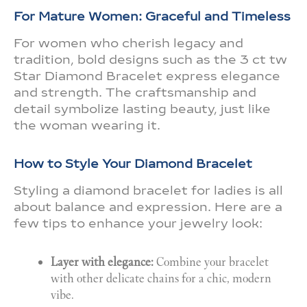
For Mature Women: Graceful and Timeless
For women who cherish legacy and
tradition, bold designs such as the 3 ct tw
Star Diamond Bracelet express elegance
and strength. The craftsmanship and
detail symbolize lasting beauty, just like
the woman wearing it.
How to Style Your Diamond Bracelet
Styling a diamond bracelet for ladies is all
about balance and expression. Here are a
few tips to enhance your jewelry look:
Layer with elegance:
Combine your bracelet
with other delicate chains for a chic, modern
vibe.