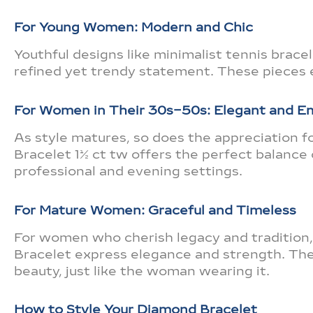
For Young Women: Modern and Chic
Youthful designs like minimalist tennis brace
refined yet trendy statement. These pieces 
For Women in Their 30s–50s: Elegant and 
As style matures, so does the appreciation 
Bracelet 1½ ct tw offers the perfect balance 
professional and evening settings.
For Mature Women: Graceful and Timeless
For women who cherish legacy and tradition,
Bracelet express elegance and strength. The
beauty, just like the woman wearing it.
How to Style Your Diamond Bracelet