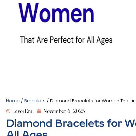
Home
/
Bracelets
/ Diamond Bracelets for Women That Are
LevorEm
November 6, 2025
Diamond Bracelets for W
All Ages