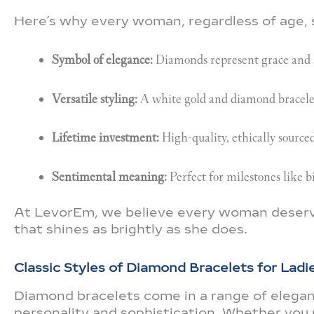
Here’s why every woman, regardless of age, 
Symbol of elegance:
Diamonds represent grace and s
Versatile styling:
A white gold and diamond bracelet 
Lifetime investment:
High-quality, ethically source
Sentimental meaning:
Perfect for milestones like b
At LevorEm, we believe every woman deserves
that shines as brightly as she does.
Classic Styles of Diamond Bracelets for Ladi
Diamond bracelets come in a range of elegant
personality and sophistication. Whether you 