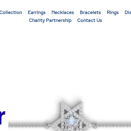
Collection
Earrings
Necklaces
Bracelets
Rings
Di
Charity Partnership
Contact Us