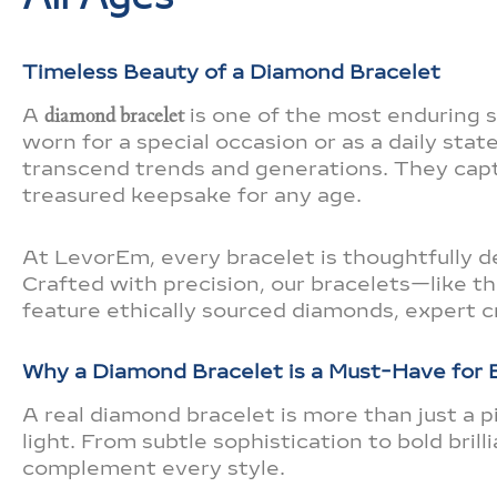
Timeless Beauty of a Diamond Bracelet
A
diamond bracelet
is one of the most enduring 
worn for a special occasion or as a daily st
transcend trends and generations. They cap
treasured keepsake for any age.
At LevorEm, every bracelet is thoughtfully de
Crafted with precision, our bracelets—like t
feature ethically sourced diamonds, expert c
Why a Diamond Bracelet is a Must-Have for
A real diamond bracelet is more than just a pi
light. From subtle sophistication to bold bril
complement every style.