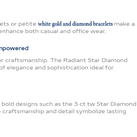
lets or petite
white gold and diamond bracelets
make a
enhance both casual and office wear.
Empowered
for craftsmanship. The Radiant Star Diamond
of elegance and sophistication ideal for
 bold designs such as the 3 ct tw Star Diamond
 craftsmanship and detail symbolize lasting