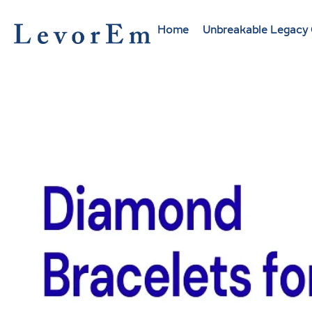
Skip
to
Home
Unbreakable Legacy 
content