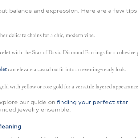
bout balance and expression. Here are a few tips
er delicate chains for a chic, modern vibe.
let with the Star of David Diamond Earrings for a cohesive 
let
can elevate a casual outfit into an evening-ready look.
gold with yellow or rose gold for a versatile layered appearance
explore our guide on
finding your perfect star
lanced jewelry ensemble.
Meaning