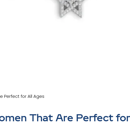
 Perfect for All Ages
omen That Are Perfect for