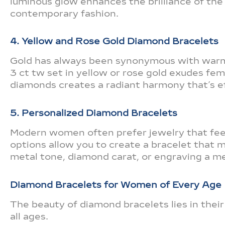
luminous glow enhances the brilliance of the d
contemporary fashion.
4. Yellow and Rose Gold Diamond Bracelets
Gold has always been synonymous with warm
3 ct tw set in yellow or rose gold exudes fem
diamonds creates a radiant harmony that’s ef
5. Personalized Diamond Bracelets
Modern women often prefer jewelry that feel
options allow you to create a bracelet that 
metal tone, diamond carat, or engraving a m
Diamond Bracelets for Women of Every Age
The beauty of diamond bracelets lies in thei
all ages.