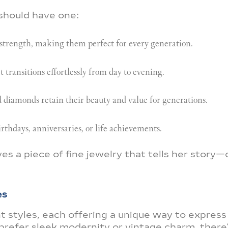
should have one:
trength, making them perfect for every generation.
transitions effortlessly from day to evening.
d diamonds retain their beauty and value for generations.
irthdays, anniversaries, or life achievements.
 a piece of fine jewelry that tells her story
es
 styles, each offering a unique way to express
prefer sleek modernity or vintage charm, there’