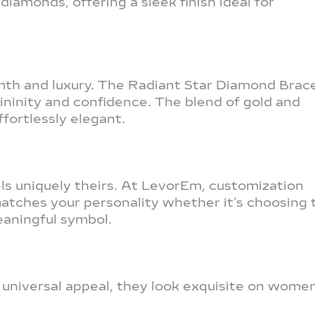
iamonds, offering a sleek finish ideal for
th and luxury. The Radiant Star Diamond Brac
ininity and confidence. The blend of gold and
fortlessly elegant.
s uniquely theirs. At LevorEm, customization
matches your personality whether it’s choosing 
eaningful symbol.
r universal appeal, they look exquisite on wome