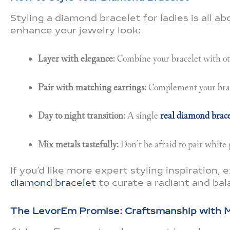
Styling a diamond bracelet for ladies is all a
enhance your jewelry look:
Layer with elegance:
Combine your bracelet with oth
Pair with matching earrings:
Complement your brace
Day to night transition:
A single
real diamond brace
Mix metals tastefully:
Don’t be afraid to pair white 
If you’d like more expert styling inspiration, 
diamond bracelet
to curate a radiant and ba
The LevorEm Promise: Craftsmanship with 