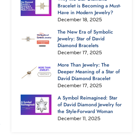
Bracelet is Becoming a Must-
Have in Modern Jewelry?
December 18, 2025
The New Era of Symbolic
Jewelry: Star of David
Diamond Bracelets
December 17, 2025
More Than Jewelry: The
Deeper Meaning of a Star of
David Diamond Bracelet
December 17, 2025
A Symbol Reimagined: Star
of David Diamond Jewelry for
the Style-Forward Woman
December 11, 2025