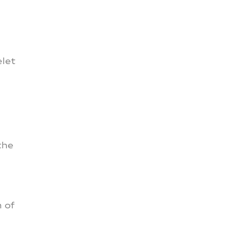
elet
the
n of