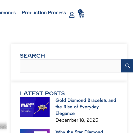
0
Cart
amonds
Production Process
SEARCH
Search
LATEST POSTS
Gold Diamond Bracelets and
the Rise of Everyday
Elegance
December 18, 2025
Why the Star Diamond