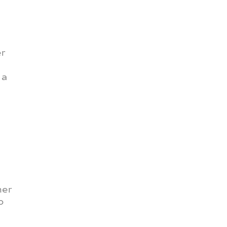
er
 a
ner
o