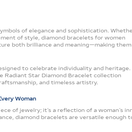
symbols of elegance and sophistication. Wheth
atement of style, diamond bracelets for women
ture both brilliance and meaning—making them
signed to celebrate individuality and heritage.
he Radiant Star Diamond Bracelet collection
raftsmanship, and timeless artistry.
 Every Woman
ece of jewelry; it’s a reflection of a woman’s in
liance, diamond bracelets are versatile enough t