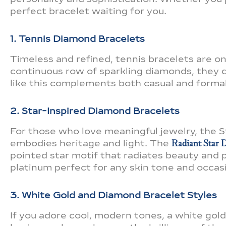
perfect bracelet waiting for you.
1. Tennis Diamond Bracelets
Timeless and refined, tennis bracelets are o
continuous row of sparkling diamonds, they d
like this complements both casual and formal 
2. Star-Inspired Diamond Bracelets
For those who love meaningful jewelry, the
embodies heritage and light. The
Radiant Star D
pointed star motif that radiates beauty and pu
platinum perfect for any skin tone and occas
3. White Gold and Diamond Bracelet Styles
If you adore cool, modern tones, a white gold