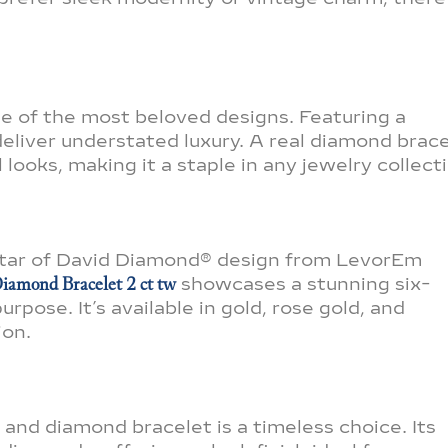
ne of the most beloved designs. Featuring a
eliver understated luxury. A real diamond brac
looks, making it a staple in any jewelry collect
 Star of David Diamond® design from LevorEm
iamond Bracelet 2 ct tw
showcases a stunning six-
rpose. It’s available in gold, rose gold, and
ion.
 and diamond bracelet is a timeless choice. Its