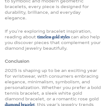
to symbolic and modern geometric
bracelets, every piece is designed for
durability, brilliance, and everyday
elegance.
If you’re exploring bracelet inspiration,
reading about
timeless gold styles
can also help
you discover pieces that complement your
diamond jewelry beautifully.
Conclusion
2025 is shaping up to be an exciting year
for wristwear, with consumers embracing
elegance, minimalism, symbolism, and
personalization. Whether you prefer a bold
tennis bracelet, a sleek white gold
diamond bracelet, or a romantic rose gold
diamond bracelet
, this year’s jewelry trends