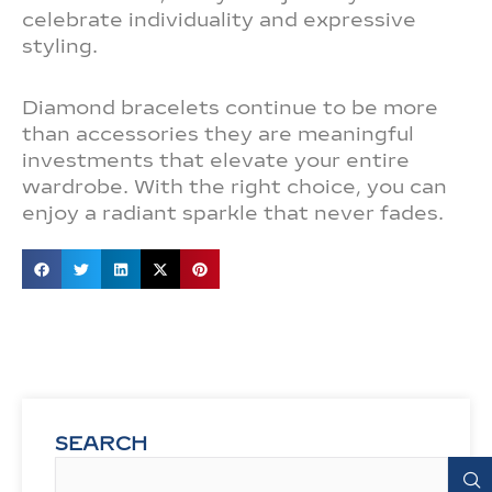
celebrate individuality and expressive
styling.
Diamond bracelets continue to be more
than accessories they are meaningful
investments that elevate your entire
wardrobe. With the right choice, you can
enjoy a radiant sparkle that never fades.
SEARCH
Search