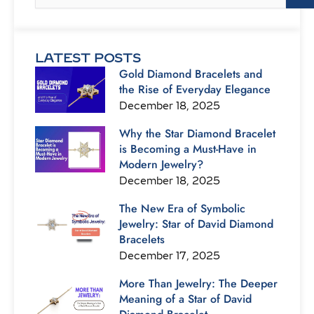
LATEST POSTS
Gold Diamond Bracelets and
the Rise of Everyday Elegance
December 18, 2025
Why the Star Diamond Bracelet
is Becoming a Must-Have in
Modern Jewelry?
December 18, 2025
The New Era of Symbolic
Jewelry: Star of David Diamond
Bracelets
December 17, 2025
More Than Jewelry: The Deeper
Meaning of a Star of David