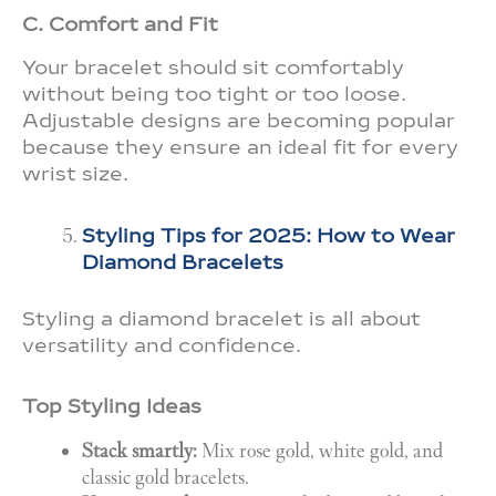
C. Comfort and Fit
Your bracelet should sit comfortably
without being too tight or too loose.
Adjustable designs are becoming popular
because they ensure an ideal fit for every
wrist size.
Styling Tips for 2025: How to Wear
Diamond Bracelets
Styling a diamond bracelet is all about
versatility and confidence.
Top Styling Ideas
Stack smartly:
Mix rose gold, white gold, and
classic gold bracelets.