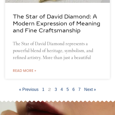
The Star of David Diamond: A
Modern Expression of Meaning
and Fine Craftsmanship
The Star of David Diamond represents a
powerful blend of heritage, symbolism, and
refined artistry. More than just a beautiful
READ MORE »
2
« Previous
1
3
4
5
6
7
Next »