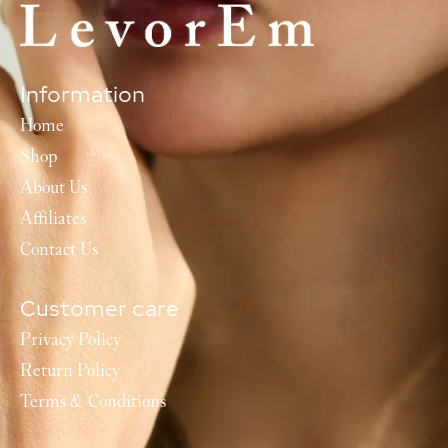
Information
Home
Shop
About Us
Affiliates
Contact Us
Customer care
Privacy Policy
Return Policy
Terms & Conditions