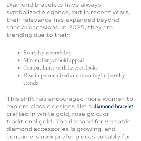
Diamond bracelets have always
symbolized elegance, but in recent years,
their relevance has expanded beyond
special occasions. In 2025, they are
trending due to their:
Everyday wearability
Minimalist yet bold appeal
Compatibility with layered looks
Rise in personalized and meaningful jewelry
trends
This shift has encouraged more women to
explore classic designs like a
diamond bracelet
crafted in white gold, rose gold, or
traditional gold. The demand for versatile
diamond accessories is growing, and
consumers now prefer pieces suitable for