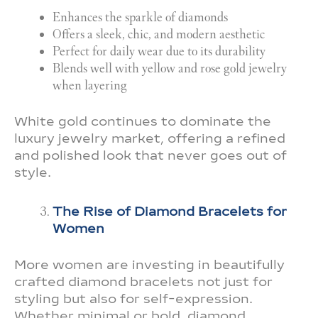
Enhances the sparkle of diamonds
Offers a sleek, chic, and modern aesthetic
Perfect for daily wear due to its durability
Blends well with yellow and rose gold jewelry
when layering
White gold continues to dominate the
luxury jewelry market, offering a refined
and polished look that never goes out of
style.
The Rise of Diamond Bracelets for
Women
More women are investing in beautifully
crafted diamond bracelets not just for
styling but also for self-expression.
Whether minimal or bold, diamond