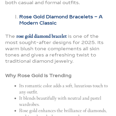
both casual and formal outfits.
Rose Gold Diamond Bracelets – A
Modern Classic
The
rose gold diamond bracelet
is one of the
most sought-after designs for 2025. Its
warm blush tone complements all skin
tones and gives a refreshing twist to
traditional diamond jewelry.
Why Rose Gold Is Trending
Its romantic color adds a soft, luxurious touch to
any outfit.
It blends beautifully with neutral and pastel
wardrobes.
Rose gold enhances the brilliance of diamonds,