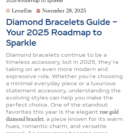
2025 Roadmap to Sparkle
LevorEm
November 28, 2025
Diamond Bracelets Guide –
Your 2025 Roadmap to
Sparkle
Diamond bracelets continue to be a
timeless accessory, but in 2025, they’re
taking on an even more modern and
expressive role. Whether you’re choosing
a minimal everyday piece or a luxurious
statement accessory, understanding the
evolving styles can help you make the
perfect choice. One of the standout
favorites this year is the elegant
rose gold
diamond bracelet
, a piece known for its warm
hues, romantic charm, and versatile