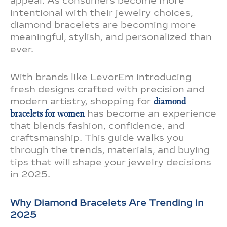
appeal. As consumers become more
intentional with their jewelry choices,
diamond bracelets are becoming more
meaningful, stylish, and personalized than
ever.
With brands like LevorEm introducing
fresh designs crafted with precision and
modern artistry, shopping for
diamond
bracelets for women
has become an experience
that blends fashion, confidence, and
craftsmanship. This guide walks you
through the trends, materials, and buying
tips that will shape your jewelry decisions
in 2025.
Why Diamond Bracelets Are Trending in
2025