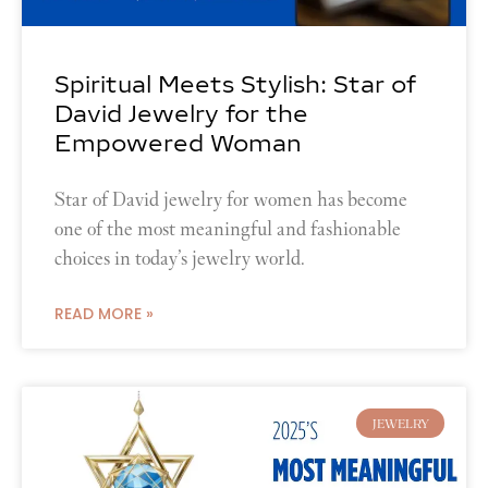
Spiritual Meets Stylish: Star of
David Jewelry for the
Empowered Woman
Star of David jewelry for women has become
one of the most meaningful and fashionable
choices in today’s jewelry world.
READ MORE »
JEWELRY