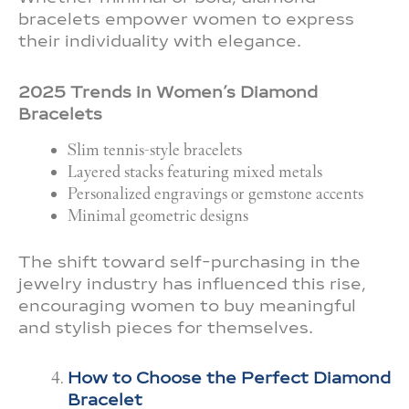
bracelets empower women to express
their individuality with elegance.
2025 Trends in Women’s Diamond
Bracelets
Slim tennis-style bracelets
Layered stacks featuring mixed metals
Personalized engravings or gemstone accents
Minimal geometric designs
The shift toward self-purchasing in the
jewelry industry has influenced this rise,
encouraging women to buy meaningful
and stylish pieces for themselves.
How to Choose the Perfect Diamond
Bracelet