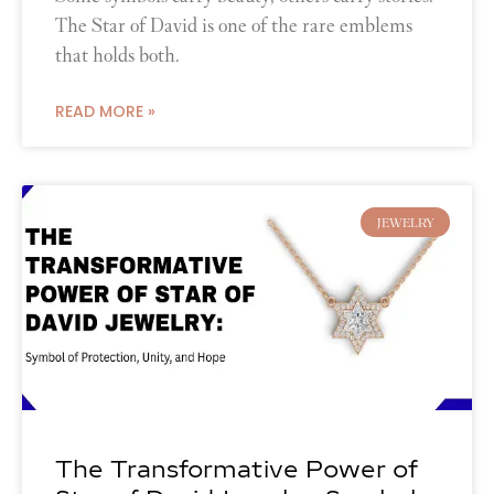
The Star of David is one of the rare emblems
that holds both.
READ MORE »
JEWELRY
The Transformative Power of