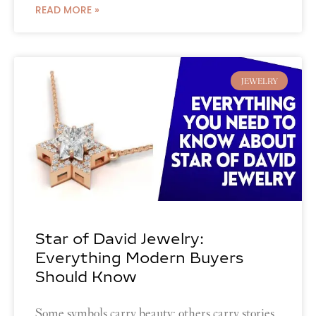
READ MORE »
JEWELRY
Star of David Jewelry:
Everything Modern Buyers
Should Know
Some symbols carry beauty; others carry stories.