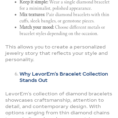
Keep it simple:
Wear a single diamond bracelet
for a minimalist, polished appearance.
Mix textures:
Pair diamond bracelets with thin
cuffs, sleek bangles, or gemstone pieces.
Match your mood:
Choose different metals or
bracelet styles depending on the occasion.
This allows you to create a personalized
jewelry story that reflects your style and
personality.
Why LevorEm’s Bracelet Collection
Stands Out
LevorEm’s collection of diamond bracelets
showcases craftsmanship, attention to
detail, and contemporary design. With
options ranging from thin diamond chains