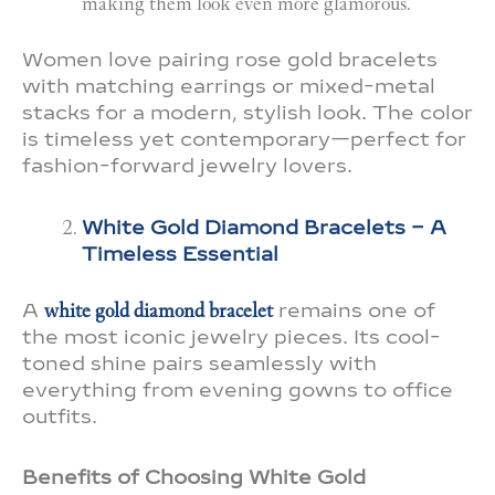
making them look even more glamorous.
Women love pairing rose gold bracelets
with matching earrings or mixed-metal
stacks for a modern, stylish look. The color
is timeless yet contemporary—perfect for
fashion-forward jewelry lovers.
White Gold Diamond Bracelets – A
Timeless Essential
A
white gold diamond bracelet
remains one of
the most iconic jewelry pieces. Its cool-
toned shine pairs seamlessly with
everything from evening gowns to office
outfits.
Benefits of Choosing White Gold