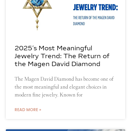
2025’s Most Meaningful
Jewelry Trend: The Return of
the Magen David Diamond
The Magen David Diamond has become one of
the most meaningful and elegant choices in
modern fine jewelry. Known for
READ MORE »