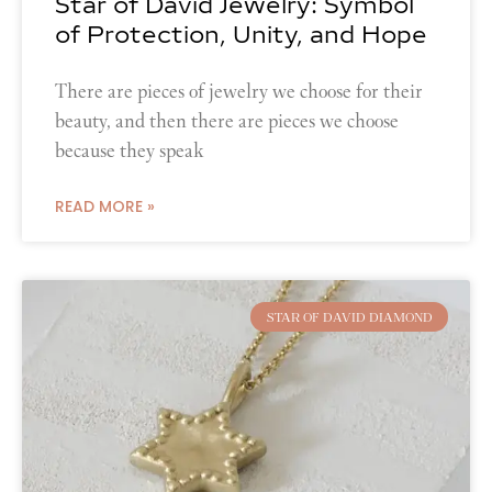
Star of David Jewelry: Symbol
of Protection, Unity, and Hope
There are pieces of jewelry we choose for their
beauty, and then there are pieces we choose
because they speak
READ MORE »
STAR OF DAVID DIAMOND