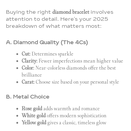
Buying the right
diamond bracelet
involves
attention to detail. Here’s your 2025
breakdown of what matters most:
A. Diamond Quality (The 4Cs)
Cut:
Determines sparkle
Clarity:
Fewer imperfections mean higher value
Color:
Near-colorless diamonds offer the best
brilliance
Carat:
Choose size based on your personal style
B. Metal Choice
Rose gold
adds warmth and romance
White gold
offers modern sophistication
Yellow gold
gives a classic, timeless glow