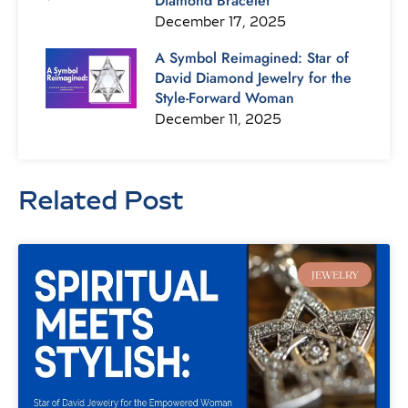
Diamond Bracelet
December 17, 2025
A Symbol Reimagined: Star of
David Diamond Jewelry for the
Style-Forward Woman
December 11, 2025
Related Post
Page
Page
Page
Page
Page
Page
Page
JEWELRY