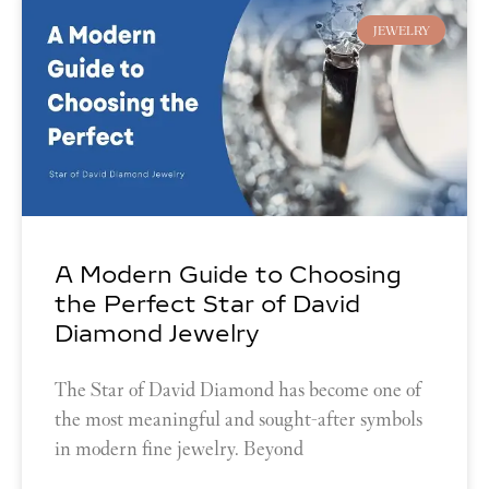
JEWELRY
A Modern Guide to Choosing
the Perfect Star of David
Diamond Jewelry
The Star of David Diamond has become one of
the most meaningful and sought-after symbols
in modern fine jewelry. Beyond