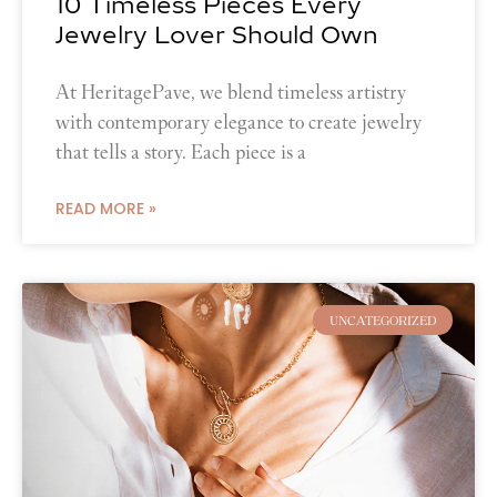
10 Timeless Pieces Every
Jewelry Lover Should Own
At HeritagePave, we blend timeless artistry
with contemporary elegance to create jewelry
that tells a story. Each piece is a
READ MORE »
UNCATEGORIZED