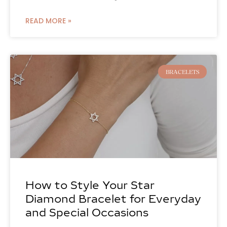
READ MORE »
BRACELETS
How to Style Your Star
Diamond Bracelet for Everyday
and Special Occasions