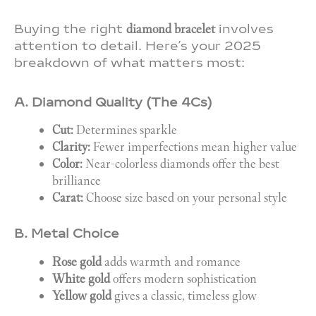
Buying the right
diamond bracelet
involves
attention to detail. Here’s your 2025
breakdown of what matters most:
A. Diamond Quality (The 4Cs)
Cut:
Determines sparkle
Clarity:
Fewer imperfections mean higher value
Color:
Near-colorless diamonds offer the best
brilliance
Carat:
Choose size based on your personal style
B. Metal Choice
Rose gold
adds warmth and romance
White gold
offers modern sophistication
Yellow gold
gives a classic, timeless glow