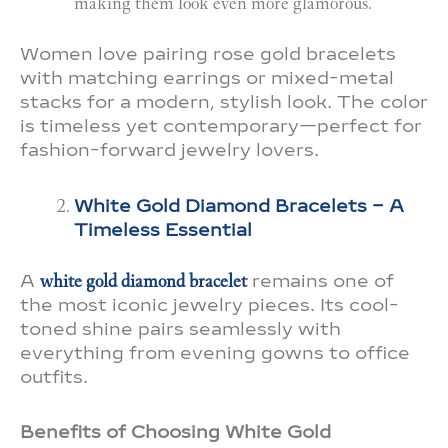
making them look even more glamorous.
Women love pairing rose gold bracelets
with matching earrings or mixed-metal
stacks for a modern, stylish look. The color
is timeless yet contemporary—perfect for
fashion-forward jewelry lovers.
White Gold Diamond Bracelets – A
Timeless Essential
A
white gold diamond bracelet
remains one of
the most iconic jewelry pieces. Its cool-
toned shine pairs seamlessly with
everything from evening gowns to office
outfits.
Benefits of Choosing White Gold