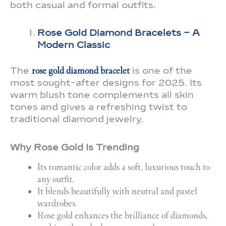
both casual and formal outfits.
Rose Gold Diamond Bracelets – A
Modern Classic
The
rose gold diamond bracelet
is one of the
most sought-after designs for 2025. Its
warm blush tone complements all skin
tones and gives a refreshing twist to
traditional diamond jewelry.
Why Rose Gold Is Trending
Its romantic color adds a soft, luxurious touch to
any outfit.
It blends beautifully with neutral and pastel
wardrobes.
Rose gold enhances the brilliance of diamonds,