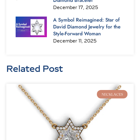
Diamond Bracelet
December 17, 2025
A Symbol Reimagined: Star of
David Diamond Jewelry for the
Style-Forward Woman
December 11, 2025
Related Post
Page
Page
Page
Page
Page
Page
Page
NECKLACES