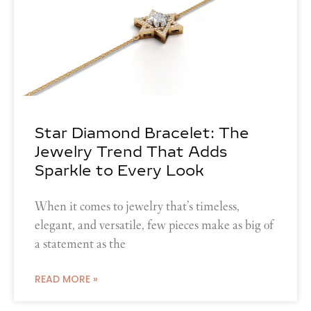
Star Diamond Bracelet: The
Jewelry Trend That Adds
Sparkle to Every Look
When it comes to jewelry that’s timeless,
elegant, and versatile, few pieces make as big of
a statement as the
READ MORE »