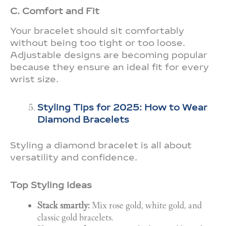
C. Comfort and Fit
Your bracelet should sit comfortably
without being too tight or too loose.
Adjustable designs are becoming popular
because they ensure an ideal fit for every
wrist size.
Styling Tips for 2025: How to Wear
Diamond Bracelets
Styling a diamond bracelet is all about
versatility and confidence.
Top Styling Ideas
Stack smartly:
Mix rose gold, white gold, and
classic gold bracelets.