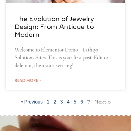
The Evolution of Jewelry
Design: From Antique to
Modern
Welcome to Elementor Demo – Lathiya
Solutions Sites. This is your first post. Edit or
delete it, then start writing!
READ MORE »
7
Next »
« Previous
1
2
3
4
5
6