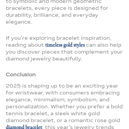
to symbolic and modern geometric
bracelets, every piece is designed for
durability, brilliance, and everyday
elegance.
If you’re exploring bracelet inspiration,
reading about
timeless gold styles
can also help
you discover pieces that complement your
diamond jewelry beautifully.
Conclusion
2025 is shaping up to be an exciting year
for wristwear, with consumers embracing
elegance, minimalism, symbolism, and
personalization. Whether you prefer a bold
tennis bracelet, a sleek white gold
diamond bracelet, or a romantic rose gold
diamond bracelet
, this year’s jewelry trends