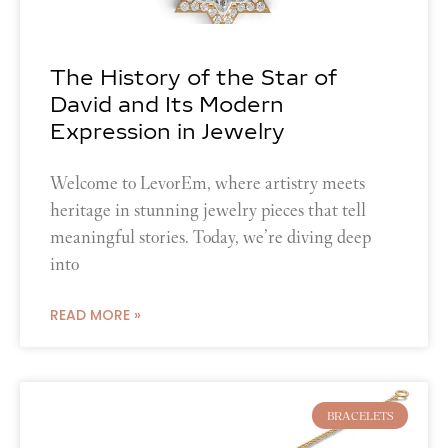
The History of the Star of
David and Its Modern
Expression in Jewelry
Welcome to LevorEm, where artistry meets
heritage in stunning jewelry pieces that tell
meaningful stories. Today, we’re diving deep
into
READ MORE »
BRACELETS