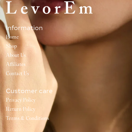
Information
Home
Shop
About Us
Affiliates
Contact Us
Customer care
Privacy Policy
Return Policy
Terms & Conditions