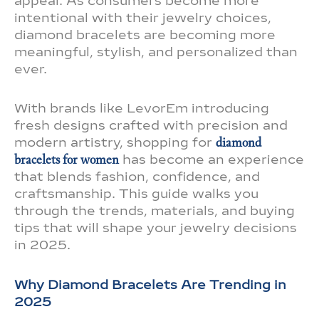
appeal. As consumers become more
intentional with their jewelry choices,
diamond bracelets are becoming more
meaningful, stylish, and personalized than
ever.
With brands like LevorEm introducing
fresh designs crafted with precision and
modern artistry, shopping for
diamond
bracelets for women
has become an experience
that blends fashion, confidence, and
craftsmanship. This guide walks you
through the trends, materials, and buying
tips that will shape your jewelry decisions
in 2025.
Why Diamond Bracelets Are Trending in
2025