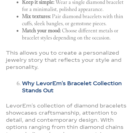
Keep it simple:
Wear a single diamond bracelet
for a minimalist, polished appearance.
Mix textures:
Pair diamond bracelets with thin
cuffs, sleek bangles, or gemstone pieces.
Match your mood:
Choose different metals or
bracelet styles depending on the occasion.
This allows you to create a personalized
jewelry story that reflects your style and
personality.
Why LevorEm’s Bracelet Collection
Stands Out
LevorEm’s collection of diamond bracelets
showcases craftsmanship, attention to
detail, and contemporary design. With
options ranging from thin diamond chains