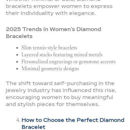
bracelets empower women to express
their individuality with elegance.
2025 Trends in Women’s Diamond
Bracelets
Slim tennis-style bracelets
Layered stacks featuring mixed metals
Personalized engravings or gemstone accents
Minimal geometric designs
The shift toward self-purchasing in the
jewelry industry has influenced this rise,
encouraging women to buy meaningful
and stylish pieces for themselves.
How to Choose the Perfect Diamond
Bracelet