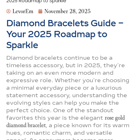
2025 Roadmap to Sparkle
LevorEm
November 28, 2025
Diamond Bracelets Guide –
Your 2025 Roadmap to
Sparkle
Diamond bracelets continue to be a
timeless accessory, but in 2025, they’re
taking on an even more modern and
expressive role. Whether you’re choosing
a minimal everyday piece or a luxurious
statement accessory, understanding the
evolving styles can help you make the
perfect choice. One of the standout
favorites this year is the elegant
rose gold
diamond bracelet
, a piece known for its warm
hues, romantic charm, and versatile