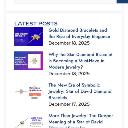
LATEST POSTS
Gold Diamond Bracelets and
the Rise of Everyday Elegance
December 18, 2025
Why the Star Diamond Bracelet
is Becoming a Must-Have in
Modern Jewelry?
December 18, 2025
The New Era of Symbolic
Jewelry: Star of David Diamond
Bracelets
December 17, 2025
More Than Jewelry: The Deeper
Meaning of a Star of David