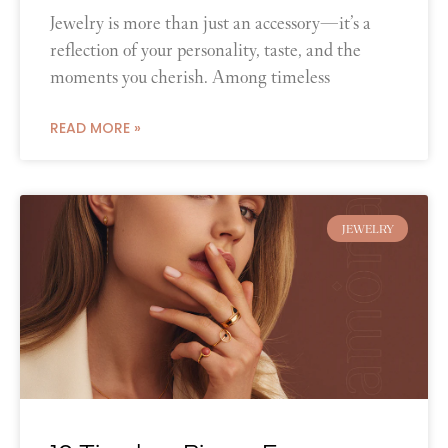
Jewelry is more than just an accessory—it’s a
reflection of your personality, taste, and the
moments you cherish. Among timeless
READ MORE »
JEWELRY