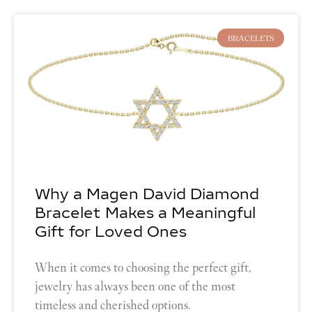
BRACELETS
Why a Magen David Diamond
Bracelet Makes a Meaningful
Gift for Loved Ones
When it comes to choosing the perfect gift,
jewelry has always been one of the most
timeless and cherished options.