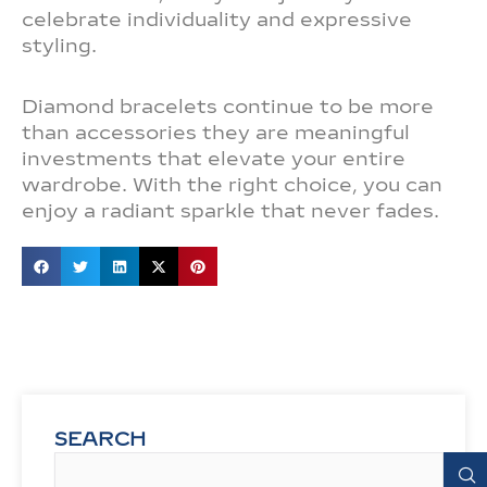
celebrate individuality and expressive
styling.
Diamond bracelets continue to be more
than accessories they are meaningful
investments that elevate your entire
wardrobe. With the right choice, you can
enjoy a radiant sparkle that never fades.
SEARCH
Search