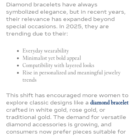
Diamond bracelets have always
symbolized elegance, but in recent years,
their relevance has expanded beyond
special occasions. In 2025, they are
trending due to their:
Everyday wearability
Minimalist yet bold appeal
Compatibility with layered looks
Rise in personalized and meaningful jewelry
trends
This shift has encouraged more women to
explore classic designs like a
diamond bracelet
crafted in white gold, rose gold, or
traditional gold. The demand for versatile
diamond accessories is growing, and
consumers now prefer pieces suitable for