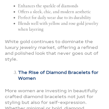
Enhances the sparkle of diamonds
Offers a sleek, chic, and modern aesthetic
Perfect for daily wear due to its durability
Blends well with yellow and rose gold jewelry
when layering
White gold continues to dominate the
luxury jewelry market, offering a refined
and polished look that never goes out of
style.
The Rise of Diamond Bracelets for
Women
More women are investing in beautifully
crafted diamond bracelets not just for
styling but also for self-expression.
Whether minimal or bold, diamond