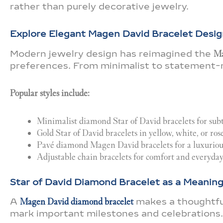
rather than purely decorative jewelry.
Explore Elegant Magen David Bracelet Desig
Modern jewelry design has reimagined the
Ma
preferences. From minimalist to statement-ma
Popular styles include:
Minimalist diamond Star of David bracelets for sub
Gold Star of David bracelets in yellow, white, or ros
Pavé diamond Magen David bracelets for a luxurious
Adjustable chain bracelets for comfort and everyda
Star of David Diamond Bracelet as a Meaningf
A
Magen David diamond bracelet
makes a thoughtful 
mark important milestones and celebrations.