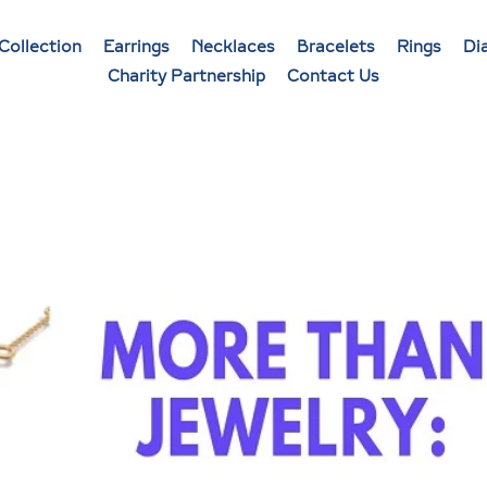
Collection
Earrings
Necklaces
Bracelets
Rings
Di
Charity Partnership
Contact Us