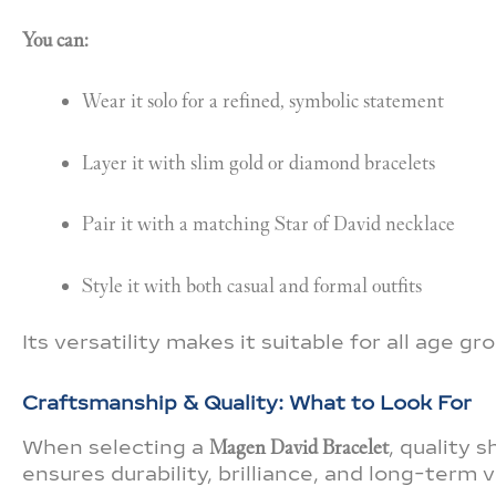
You can:
Wear it solo for a refined, symbolic statement
Layer it with slim gold or diamond bracelets
Pair it with a matching Star of David necklace
Style it with both casual and formal outfits
Its versatility makes it suitable for all age 
Craftsmanship & Quality: What to Look For
When selecting a
Magen David Bracelet
, quality
ensures durability, brilliance, and long-term v