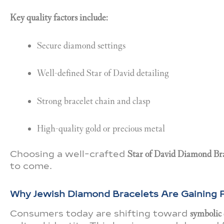
Key quality factors include:
Secure diamond settings
Well-defined Star of David detailing
Strong bracelet chain and clasp
High-quality gold or precious metal
Choosing a well-crafted
Star of David Diamond Br
to come.
Why Jewish Diamond Bracelets Are Gaining P
Consumers today are shifting toward
symbolic