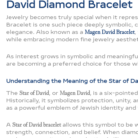
David Diamond Bracelet
Jewelry becomes truly special when it repre
Bracelet is one such piece deeply symbolic, cu
elegance. Also known as a
Magen David Bracelet
,
while embracing modern fine jewelry aesthet
As interest grows in symbolic and meaningful
are becoming a preferred choice for those wh
Understanding the Meaning of the Star of Da
The
Star of David
, or
Magen David
, is a six-pointe
Historically, it symbolizes protection, unity, 
as a powerful emblem of Jewish identity and 
A
Star of David bracelet
allows this symbol to be w
strength, connection, and belief. When diamo