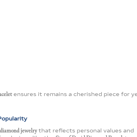
acelet
ensures it remains a cherished piece for y
opularity
 diamond jewelry
that reflects personal values and