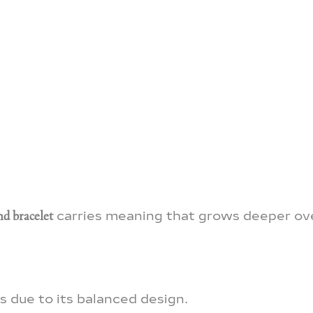
d bracelet
carries meaning that grows deeper ov
ss due to its balanced design.