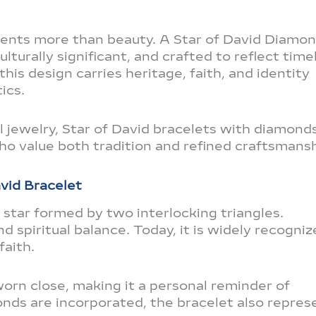
sents more than beauty. A Star of David Diamo
lturally significant, and crafted to reflect time
 this design carries heritage, faith, and identity
ics.
 jewelry, Star of David bracelets with diamond
o value both tradition and refined craftsmansh
vid Bracelet
d star formed by two interlocking triangles.
and spiritual balance. Today, it is widely recogni
faith.
orn close, making it a personal reminder of
nds are incorporated, the bracelet also repres