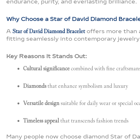
endurance, purity, and everlasting brilliance.
Why Choose a Star of David Diamond Bracel
A
Star of David Diamond Bracelet
offers more than a
fitting seamlessly into contemporary jewelry 
Key Reasons It Stands Out:
Cultural significance
combined with fine craftsman
Diamonds
that enhance symbolism and luxury
Versatile design
suitable for daily wear or special oc
Timeless appeal
that transcends fashion trends
Many people now choose diamond Star of Davi