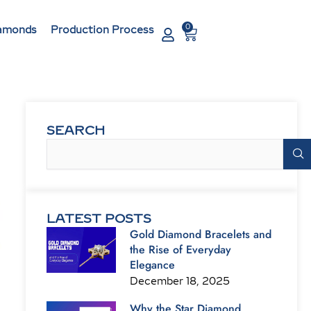
0
Cart
amonds
Production Process
SEARCH
Search
LATEST POSTS
Gold Diamond Bracelets and
the Rise of Everyday
Elegance
December 18, 2025
Why the Star Diamond