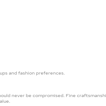
groups and fashion preferences.
 should never be compromised. Fine craftsmansh
alue.