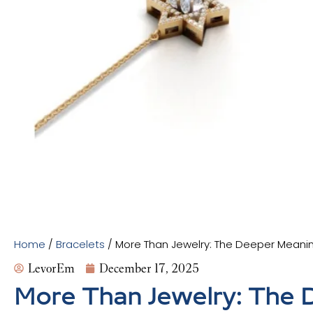
Home
/
Bracelets
/ More Than Jewelry: The Deeper Meanin
LevorEm
December 17, 2025
More Than Jewelry: The D