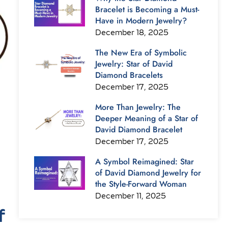
Bracelet is Becoming a Must-
Have in Modern Jewelry?
December 18, 2025
The New Era of Symbolic
Jewelry: Star of David
Diamond Bracelets
December 17, 2025
More Than Jewelry: The
Deeper Meaning of a Star of
David Diamond Bracelet
December 17, 2025
A Symbol Reimagined: Star
of David Diamond Jewelry for
the Style-Forward Woman
December 11, 2025
f