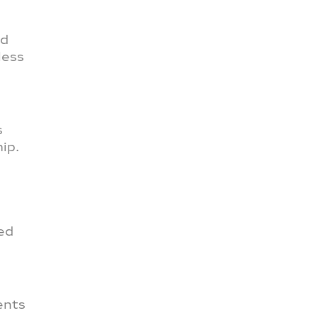
nd
less
s
ip.
zed
ents