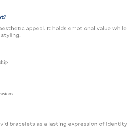
et?
esthetic appeal. It holds emotional value while
styling.
ship
casions
d bracelets as a lasting expression of identit