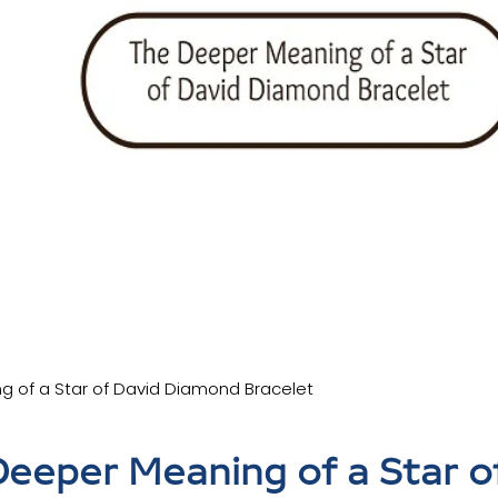
g of a Star of David Diamond Bracelet
eeper Meaning of a Star o