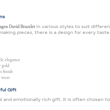
ns
gen David Bracelet
in various styles to suit differe
king pieces, there is a design for every taste
tle elegance
e gold
 finish
y wear
ul Gift
and emotionally rich gift. It is often chosen to