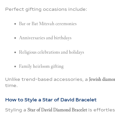
Perfect gifting occasions include:
Bar or Bat Mitzvah ceremonies
Anniversaries and birthdays
Religious celebrations and holidays
Family heirloom gifting
Unlike trend-based accessories, a
Jewish diamon
time.
How to Style a Star of David Bracelet
Styling a
Star of David Diamond Bracelet
is effortle