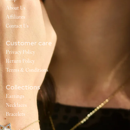
About Us
Affiliates
Contact Us
Customer care
Privacy Policy
Return Policy
Terms & Conditions
Collections
Earrings
Necklaces
Bracelets