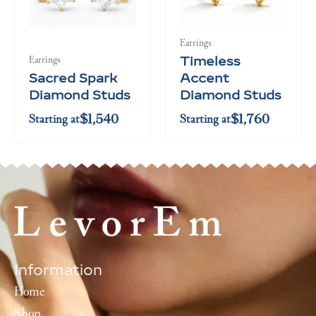
$5,060
$5,280
Earrings
Timeless
Earrings
Sacred Spark
Accent
Diamond Studs
Diamond Studs
$
1,540
$
1,760
Starting at
Starting at
Information
Home
Shop