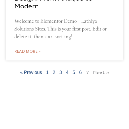
Modern
Welcome to Elementor Demo – Lathiya
Solutions Sites. This is your first post. Edit or
delete it, then start writing!
READ MORE »
7
Next »
« Previous
1
2
3
4
5
6