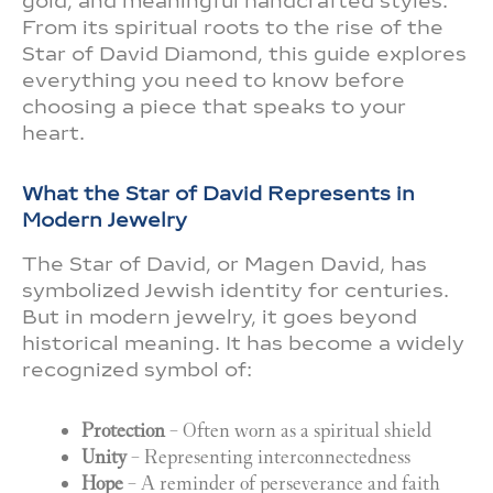
gold, and meaningful handcrafted styles.
From its spiritual roots to the rise of the
Star of David Diamond, this guide explores
everything you need to know before
choosing a piece that speaks to your
heart.
What the Star of David Represents in
Modern Jewelry
The Star of David, or Magen David, has
symbolized Jewish identity for centuries.
But in modern jewelry, it goes beyond
historical meaning. It has become a widely
recognized symbol of:
Protection
– Often worn as a spiritual shield
Unity
– Representing interconnectedness
Hope
– A reminder of perseverance and faith