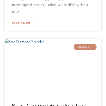
meaningful stories. Today, we’re diving deep
into
READ MORE »
BRACELETS
Star Diamond Bracelet: The