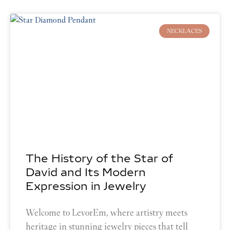
Page
Page
Page
Page
Page
Page
Page
NECKLACES
The History of the Star of
David and Its Modern
Expression in Jewelry
Welcome to LevorEm, where artistry meets
heritage in stunning jewelry pieces that tell