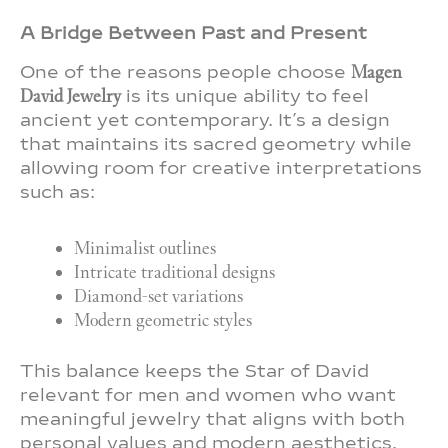
A Bridge Between Past and Present
One of the reasons people choose
Magen
David Jewelry
is its unique ability to feel
ancient yet contemporary. It’s a design
that maintains its sacred geometry while
allowing room for creative interpretations
such as:
Minimalist outlines
Intricate traditional designs
Diamond-set variations
Modern geometric styles
This balance keeps the Star of David
relevant for men and women who want
meaningful jewelry that aligns with both
personal values and modern aesthetics.