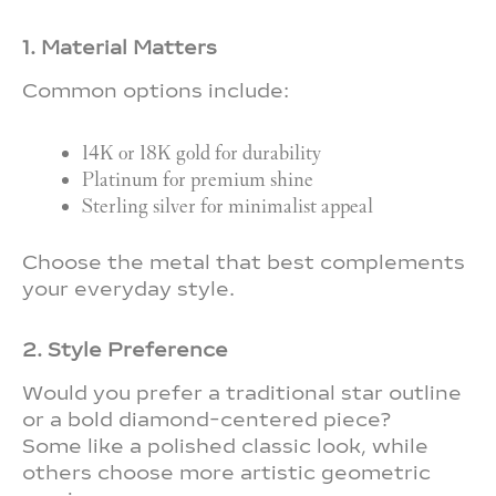
1. Material Matters
Common options include:
14K or 18K gold for durability
Platinum for premium shine
Sterling silver for minimalist appeal
Choose the metal that best complements
your everyday style.
2. Style Preference
Would you prefer a traditional star outline
or a bold diamond-centered piece?
Some like a polished classic look, while
others choose more artistic geometric