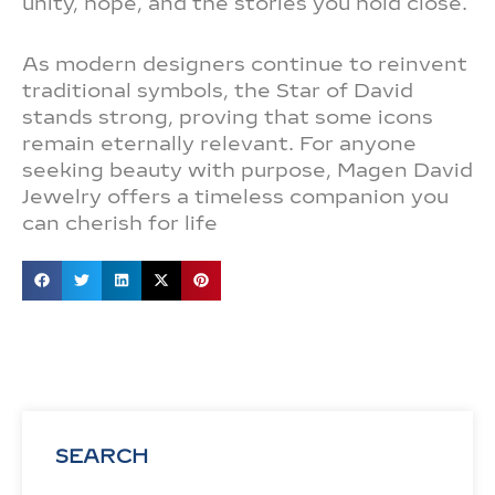
unity, hope, and the stories you hold close.
As modern designers continue to reinvent
traditional symbols, the Star of David
stands strong, proving that some icons
remain eternally relevant. For anyone
seeking beauty with purpose, Magen David
Jewelry offers a timeless companion you
can cherish for life
SEARCH