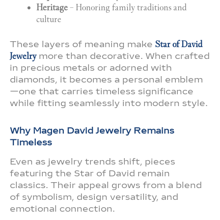
Heritage
– Honoring family traditions and
culture
These layers of meaning make
Star of David
Jewelry
more than decorative. When crafted
in precious metals or adorned with
diamonds, it becomes a personal emblem
—one that carries timeless significance
while fitting seamlessly into modern style.
Why Magen David Jewelry Remains
Timeless
Even as jewelry trends shift, pieces
featuring the Star of David remain
classics. Their appeal grows from a blend
of symbolism, design versatility, and
emotional connection.