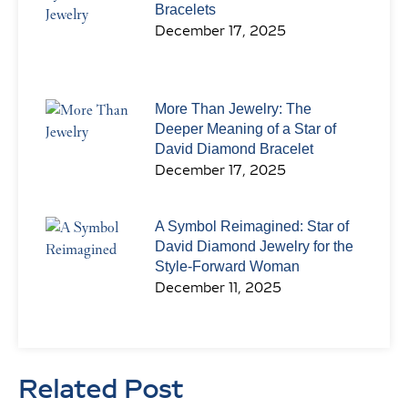
Bracelets
December 17, 2025
More Than Jewelry: The
Deeper Meaning of a Star of
David Diamond Bracelet
December 17, 2025
A Symbol Reimagined: Star of
David Diamond Jewelry for the
Style-Forward Woman
December 11, 2025
Related Post