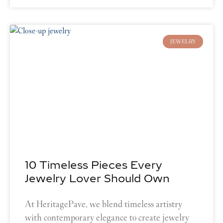
JEWELRY
10 Timeless Pieces Every
Jewelry Lover Should Own
At HeritagePave, we blend timeless artistry
with contemporary elegance to create jewelry