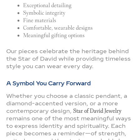
Exceptional detailing
Symbolic integrity
Fine materials
Comfortable, wearable designs
Meaningful gifting options
Our pieces celebrate the heritage behind
the Star of David while providing timeless
style you can wear every day.
A Symbol You Carry Forward
Whether you choose a classic pendant, a
diamond-accented version, or a more
contemporary design,
Star of David Jewelry
remains one of the most meaningful ways
to express identity and spirituality. Each
piece becomes a reminder—of strength,