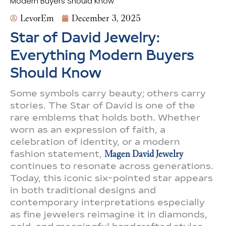
Modern Buyers Should Know
LevorEm
December 3, 2025
Star of David Jewelry:
Everything Modern Buyers
Should Know
Some symbols carry beauty; others carry
stories. The Star of David is one of the
rare emblems that holds both. Whether
worn as an expression of faith, a
celebration of identity, or a modern
fashion statement,
Magen David Jewelry
continues to resonate across generations.
Today, this iconic six-pointed star appears
in both traditional designs and
contemporary interpretations especially
as fine jewelers reimagine it in diamonds,