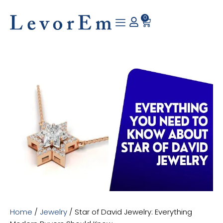
Skip
to
0
Cart
content
Home
/
Jewelry
/ Star of David Jewelry: Everything