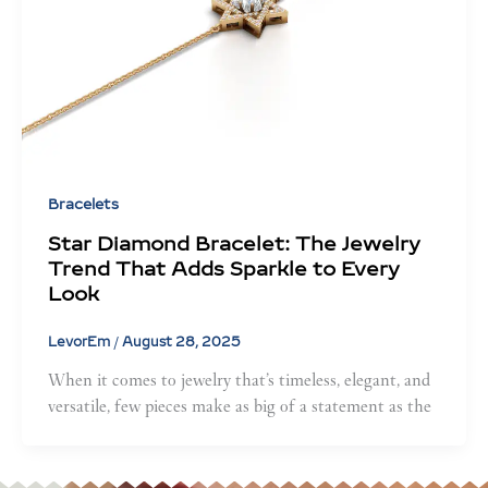
Bracelets
Star Diamond Bracelet: The Jewelry
Trend That Adds Sparkle to Every
Look
LevorEm
/
August 28, 2025
When it comes to jewelry that’s timeless, elegant, and
versatile, few pieces make as big of a statement as the