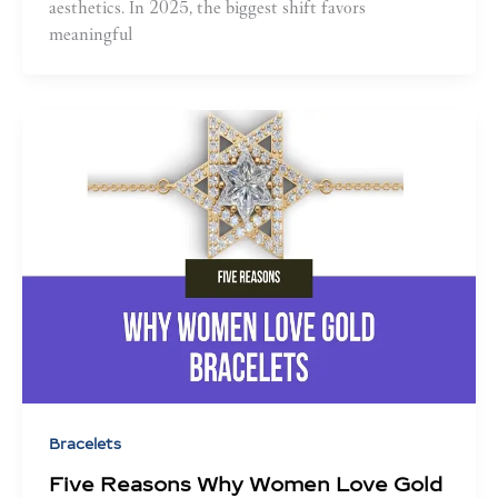
aesthetics. In 2025, the biggest shift favors
meaningful
Bracelets
Five Reasons Why Women Love Gold