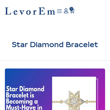
Skip
to
0
Cart
content
Star Diamond Bracelet