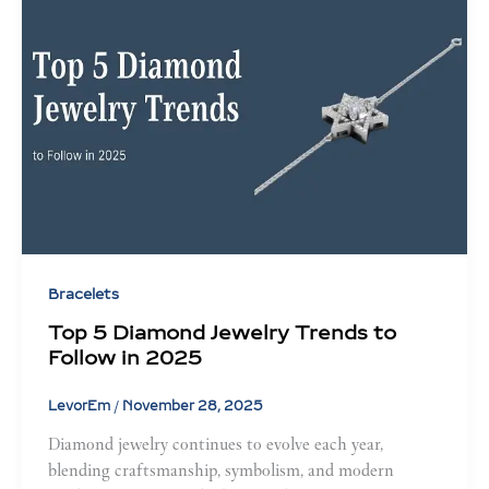
Bracelets
Top 5 Diamond Jewelry Trends to
Follow in 2025
LevorEm
/
November 28, 2025
Diamond jewelry continues to evolve each year,
blending craftsmanship, symbolism, and modern