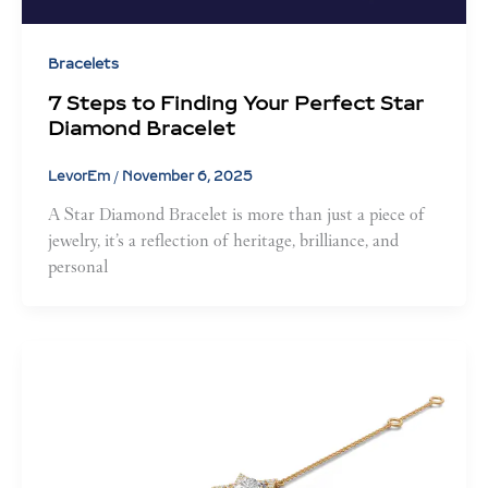
Bracelets
7 Steps to Finding Your Perfect Star
Diamond Bracelet
LevorEm
/
November 6, 2025
A Star Diamond Bracelet is more than just a piece of
jewelry, it’s a reflection of heritage, brilliance, and
personal