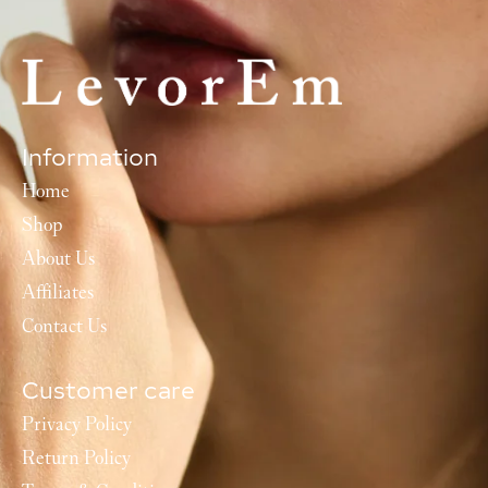
Information
Home
Shop
About Us
Affiliates
Contact Us
Customer care
Privacy Policy
Return Policy