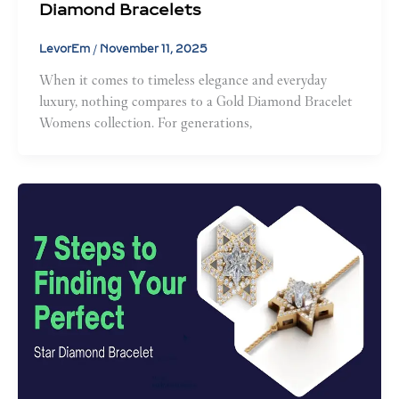
Diamond Bracelets
LevorEm
/
November 11, 2025
When it comes to timeless elegance and everyday
luxury, nothing compares to a Gold Diamond Bracelet
Womens collection. For generations,