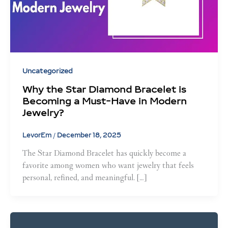
Uncategorized
Why the Star Diamond Bracelet is
Becoming a Must-Have in Modern
Jewelry?
LevorEm
/
December 18, 2025
The Star Diamond Bracelet has quickly become a
favorite among women who want jewelry that feels
personal, refined, and meaningful. […]